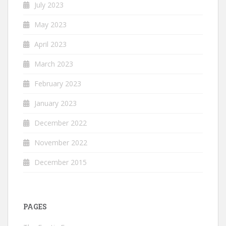
July 2023
May 2023
April 2023
March 2023
February 2023
January 2023
December 2022
November 2022
December 2015
PAGES