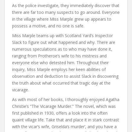
As the police investigate, they immediately discover that
there are far too many suspects to go around. Everyone
in the village where Miss Marple grew up appears to
possess a motive, and no one is safe.
Miss Marple teams up with Scotland Yard’s Inspector
Slack to figure out what happened and why. There are
numerous speculations as to who may have done it,
ranging from Protheroe’s wife to his mistress and
everyone else who detested him. Throughout their
inquiry, Miss Marple employs her keen abilities of
observation and deduction to assist Slack in discovering
the truth about what occurred that tragic day at the
vicarage.
As with most of her books, I thoroughly enjoyed Agatha
Christie’s “The Vicarage Murder.” The novel, which was
first published in 1930, offers a look into the often
quaint village life. Take that and place it in stark contrast
with the vicar’s wife, Griselda’s murder’, and you have a