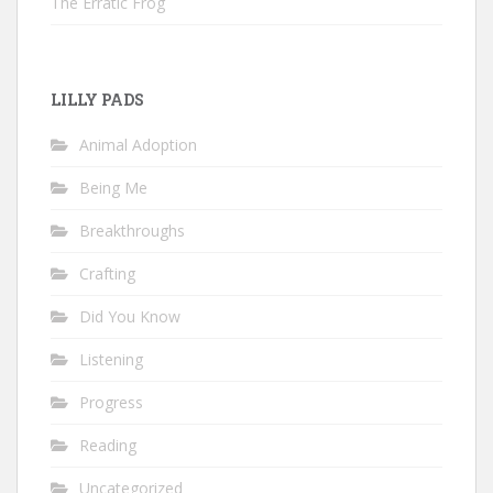
The Erratic Frog
LILLY PADS
Animal Adoption
Being Me
Breakthroughs
Crafting
Did You Know
Listening
Progress
Reading
Uncategorized