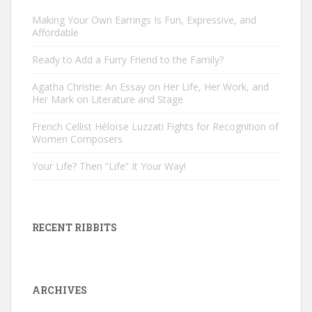
Making Your Own Earrings Is Fun, Expressive, and
Affordable
Ready to Add a Furry Friend to the Family?
Agatha Christie: An Essay on Her Life, Her Work, and
Her Mark on Literature and Stage
French Cellist Héloïse Luzzati Fights for Recognition of
Women Composers
Your Life? Then “Life” It Your Way!
RECENT RIBBITS
ARCHIVES