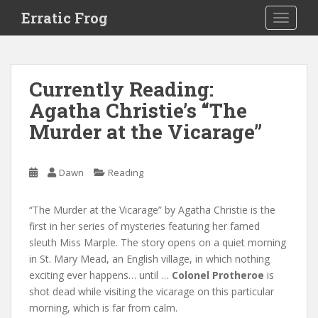
S
Erratic Frog
TOGGLE
k
i
p
t
Currently Reading:
o
Agatha Christie’s “The
m
a
Murder at the Vicarage”
i
n
c
Dawn
Reading
o
n
“The Murder at the Vicarage” by Agatha Christie is the
t
first in her series of mysteries featuring her famed
e
sleuth Miss Marple. The story opens on a quiet morning
n
in St. Mary Mead, an English village, in which nothing
t
exciting ever happens… until …
Colonel Protheroe
is
shot dead while visiting the vicarage on this particular
morning, which is far from calm.