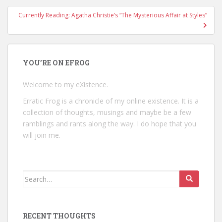
Currently Reading: Agatha Christie’s “The Mysterious Affair at Styles”
YOU’RE ON EFROG
Welcome to my eXistence.
Erratic Frog is a chronicle of my online existence. It is a
collection of thoughts, musings and maybe be a few
ramblings and rants along the way. I do hope that you
will join me.
Search
for:
RECENT THOUGHTS