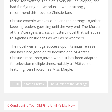
recipe for mystery. The plot is very well-developed, and I
had fun figuring out whodunit. I would strongly
recommend this novel to Christie fans.
Christie expertly weaves clues and red herrings together,
keeping readers guessing until the very end. The Murder
at the Vicarage is a classic mystery novel that will appeal
to Agatha Christie fans as well as newcomers.
The novel was a huge success upon its initial release
and has since gone on to become one of Agatha
Christie’s most recognized works. It has been adapted
for television multiple times, notably a 1986 version
featuring Joan Hickson as Miss Marple.
1930
Agatha Christie
The Murder at the Vicarage
Post
Conditioning Your Old Fimo Until It’s Like New
navigation