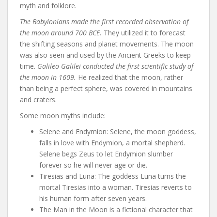
myth and folklore.
The Babylonians made the first recorded observation of
the moon around 700 BCE.
They utilized it to forecast
the shifting seasons and planet movements. The moon
was also seen and used by the Ancient Greeks to keep
time.
Galileo Galilei conducted the first scientific study of
the moon in 1609.
He realized that the moon, rather
than being a perfect sphere, was covered in mountains
and craters.
Some moon myths include:
Selene and Endymion: Selene, the moon goddess,
falls in love with Endymion, a mortal shepherd.
Selene begs Zeus to let Endymion slumber
forever so he will never age or die.
Tiresias and Luna: The goddess Luna turns the
mortal Tiresias into a woman. Tiresias reverts to
his human form after seven years.
The Man in the Moon is a fictional character that