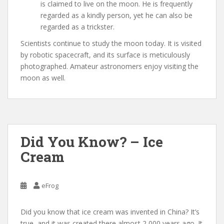
is claimed to live on the moon. He is frequently
regarded as a kindly person, yet he can also be
regarded as a trickster.
Scientists continue to study the moon today. It is visited
by robotic spacecraft, and its surface is meticulously
photographed. Amateur astronomers enjoy visiting the
moon as well.
Did You Know? – Ice
Cream
eFrog
Did you know that ice cream was invented in China? It’s
true, and it was created there almost 2,000 years ago. It