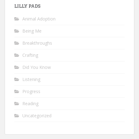
LILLY PADS
Animal Adoption
Being Me
Breakthroughs
Crafting
Did You Know
Listening
Progress
Reading
Uncategorized