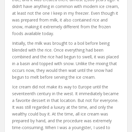
didn’t have anything in common with modern ice cream,
at least not the one I keep in my freezer. Even though it
was prepared from milk, it also contained rice and
snow, making it extremely different from the frozen
foods available today.
Initially, the milk was brought to a boil before being
blended with the rice. Once everything had been
combined and the rice had begun to swell, it was placed
in a basin and topped with snow. Unlike the mixing that
occurs now, they would then wait until the snow had
begun to melt before serving the ice cream.
Ice cream did not make its way to Europe until the
seventeenth century in the west. It immediately became
a favorite dessert in that location. But not for everyone.
It was still regarded a luxury at the time, and only the
wealthy could buy it. At the time, all ice cream was
prepared by hand, and the procedure was extremely
time-consuming. When I was a youngster, I used to