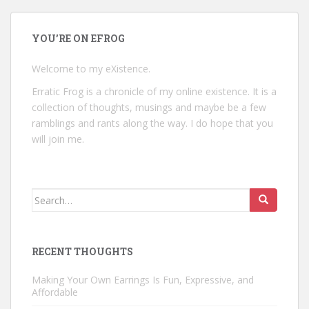
YOU’RE ON EFROG
Welcome to my eXistence.
Erratic Frog is a chronicle of my online existence. It is a
collection of thoughts, musings and maybe be a few
ramblings and rants along the way. I do hope that you
will join me.
Search
for:
RECENT THOUGHTS
Making Your Own Earrings Is Fun, Expressive, and
Affordable