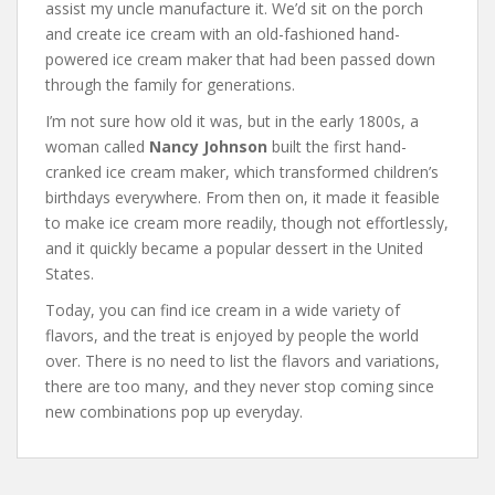
assist my uncle manufacture it. We’d sit on the porch
and create ice cream with an old-fashioned hand-
powered ice cream maker that had been passed down
through the family for generations.
I’m not sure how old it was, but in the early 1800s, a
woman called
Nancy Johnson
built the first hand-
cranked ice cream maker, which transformed children’s
birthdays everywhere. From then on, it made it feasible
to make ice cream more readily, though not effortlessly,
and it quickly became a popular dessert in the United
States.
Today, you can find ice cream in a wide variety of
flavors, and the treat is enjoyed by people the world
over. There is no need to list the flavors and variations,
there are too many, and they never stop coming since
new combinations pop up everyday.