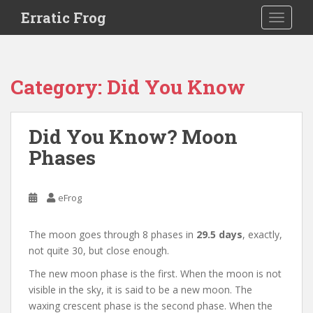
S
Erratic Frog
TOGGLE
k
i
p
t
Category:
Did You Know
o
m
a
Did You Know? Moon
i
Phases
n
c
o
eFrog
n
t
e
The moon goes through 8 phases in
29.5 days
, exactly,
n
not quite 30, but close enough.
t
The new moon phase is the first. When the moon is not
visible in the sky, it is said to be a new moon. The
waxing crescent phase is the second phase. When the