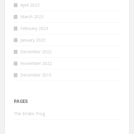
April 2023
March 2023
February 2023
January 2023
December 2022
November 2022
December 2015
PAGES
The Erratic Frog