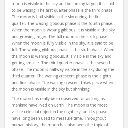
moon is visible in the sky and becoming larger, it is said
to be waxing. The first quarter phase is the third phase.
The moon is half visible in the sky during the first
quarter. The waxing gibbous phase is the fourth phase.
When the moon is waxing gibbous, it is visible in the sky
and growing larger. The full moon is the sixth phase.
When the moon is fully visible in the sky, it is said to be
full. The waning gibbous phase is the sixth phase. When
the moon is waning gibbous, it is visible in the sky and
getting smaller. The third quarter phase is the seventh
phase. The moon is halfway visible in the sky during the
third quarter. The waning crescent phase is the eighth
and final phase. The waning crescent takes place when
the moon is visible in the sky but shrinking.
The moon has really been observed for as long as
mankind have lived on Earth. The moon is the most
visible celestial object in the night sky, and its phases
have long been used to measure time. Throughout
human history, the moon has also been the topic of