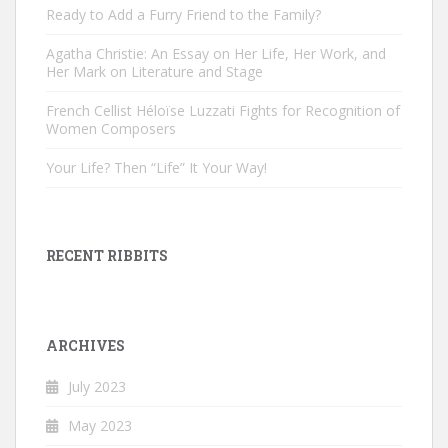
Ready to Add a Furry Friend to the Family?
Agatha Christie: An Essay on Her Life, Her Work, and
Her Mark on Literature and Stage
French Cellist Héloïse Luzzati Fights for Recognition of
Women Composers
Your Life? Then “Life” It Your Way!
RECENT RIBBITS
ARCHIVES
July 2023
May 2023