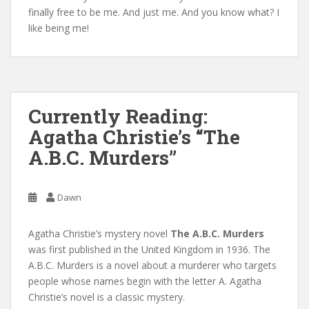
finally free to be me. And just me. And you know what? I
like being me!
Currently Reading:
Agatha Christie’s “The
A.B.C. Murders”
Dawn
Agatha Christie’s mystery novel
The A.B.C. Murders
was first published in the United Kingdom in 1936. The
A.B.C. Murders is a novel about a murderer who targets
people whose names begin with the letter A. Agatha
Christie’s novel is a classic mystery.