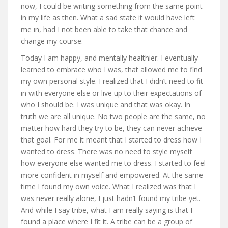
now, I could be writing something from the same point
in my life as then. What a sad state it would have left
me in, had I not been able to take that chance and
change my course.
Today I am happy, and mentally healthier. I eventually
learned to embrace who I was, that allowed me to find
my own personal style. I realized that I didn’t need to fit
in with everyone else or live up to their expectations of
who I should be. I was unique and that was okay. In
truth we are all unique. No two people are the same, no
matter how hard they try to be, they can never achieve
that goal. For me it meant that I started to dress how I
wanted to dress. There was no need to style myself
how everyone else wanted me to dress. I started to feel
more confident in myself and empowered. At the same
time I found my own voice. What I realized was that I
was never really alone, I just hadn’t found my tribe yet.
And while I say tribe, what I am really saying is that I
found a place where I fit it. A tribe can be a group of