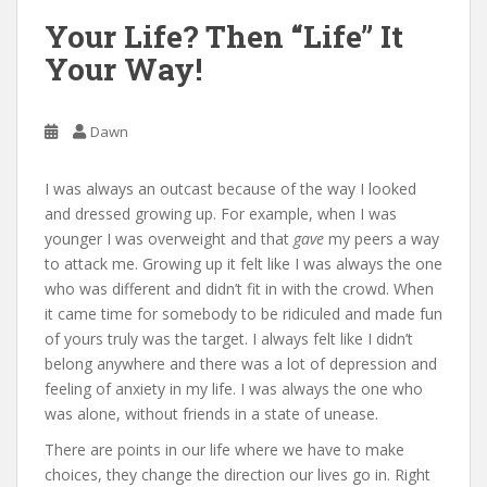
Your Life? Then “Life” It
Your Way!
Dawn
I was always an outcast because of the way I looked
and dressed growing up. For example, when I was
younger I was overweight and that
gave
my peers a way
to attack me. Growing up it felt like I was always the one
who was different and didn’t fit in with the crowd. When
it came time for somebody to be ridiculed and made fun
of yours truly was the target. I always felt like I didn’t
belong anywhere and there was a lot of depression and
feeling of anxiety in my life. I was always the one who
was alone, without friends in a state of unease.
There are points in our life where we have to make
choices, they change the direction our lives go in. Right