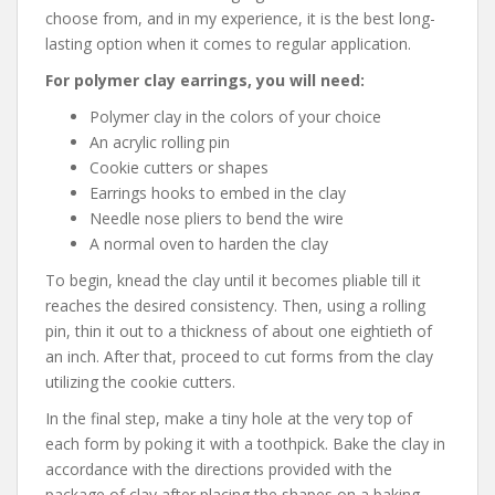
choose from, and in my experience, it is the best long-
lasting option when it comes to regular application.
For polymer clay earrings, you will need:
Polymer clay in the colors of your choice
An acrylic rolling pin
Cookie cutters or shapes
Earrings hooks to embed in the clay
Needle nose pliers to bend the wire
A normal oven to harden the clay
To begin, knead the clay until it becomes pliable till it
reaches the desired consistency. Then, using a rolling
pin, thin it out to a thickness of about one eightieth of
an inch. After that, proceed to cut forms from the clay
utilizing the cookie cutters.
In the final step, make a tiny hole at the very top of
each form by poking it with a toothpick. Bake the clay in
accordance with the directions provided with the
package of clay after placing the shapes on a baking