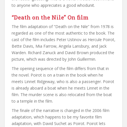
to anyone who appreciates a good whodunit.
“Death on the Nile” On film
The film adaptation of “Death on the Nile” from 1978 is
regarded as one of the most authentic to the book. The
cast of the film includes Peter Ustinov as Hercule Poirot,
Bette Davis, Mia Farrow, Angela Lansbury, and Jack
Warden. Richard Zanuck and David Brown produced the
picture, which was directed by John Guillermin.
The opening sequence of the film differs from that in
the novel. Poirot is on a train in the book when he
meets Linnet Ridgeway, who is also a passenger. Poirot
is already aboard a boat when he meets Linnet in the
film. The murder scene is also relocated from the boat
to a temple in the film.
The finale of the narrative is changed in the 2006 film
adaptation, which happens to be my favorite film
adaptation, with David Suchet as Poirot. Poirot lets