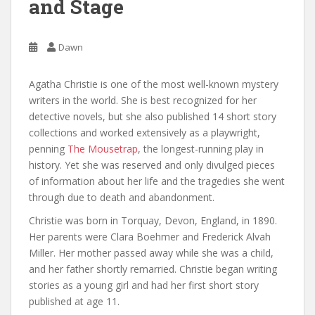
and Stage
Dawn
Agatha Christie is one of the most well-known mystery
writers in the world. She is best recognized for her
detective novels, but she also published 14 short story
collections and worked extensively as a playwright,
penning
The Mousetrap
, the longest-running play in
history. Yet she was reserved and only divulged pieces
of information about her life and the tragedies she went
through due to death and abandonment.
Christie was born in Torquay, Devon, England, in 1890.
Her parents were Clara Boehmer and Frederick Alvah
Miller. Her mother passed away while she was a child,
and her father shortly remarried. Christie began writing
stories as a young girl and had her first short story
published at age 11.