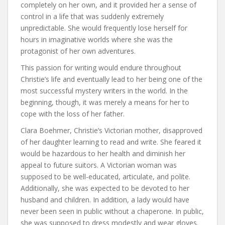
completely on her own, and it provided her a sense of
control in a life that was suddenly extremely
unpredictable. She would frequently lose herself for
hours in imaginative worlds where she was the
protagonist of her own adventures.
This passion for writing would endure throughout
Christie’s life and eventually lead to her being one of the
most successful mystery writers in the world. In the
beginning, though, it was merely a means for her to
cope with the loss of her father.
Clara Boehmer, Christie’s Victorian mother, disapproved
of her daughter learning to read and write. She feared it
would be hazardous to her health and diminish her
appeal to future suitors. A Victorian woman was
supposed to be well-educated, articulate, and polite.
Additionally, she was expected to be devoted to her
husband and children. In addition, a lady would have
never been seen in public without a chaperone. In public,
she was supposed to dress modestly and wear gloves.