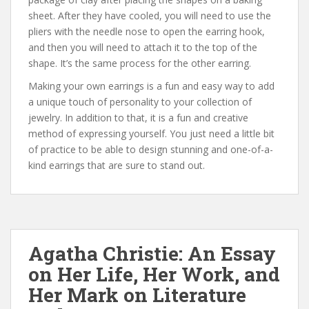
sheet. After they have cooled, you will need to use the
pliers with the needle nose to open the earring hook,
and then you will need to attach it to the top of the
shape. It’s the same process for the other earring.
Making your own earrings is a fun and easy way to add
a unique touch of personality to your collection of
jewelry. In addition to that, it is a fun and creative
method of expressing yourself. You just need a little bit
of practice to be able to design stunning and one-of-a-
kind earrings that are sure to stand out.
Agatha Christie: An Essay
on Her Life, Her Work, and
Her Mark on Literature