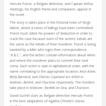
Hercule Poirot, a Belgian detective, and Captain Arthur
Hastings, his English friend and companion, appear in
the novel.
The story is takes place in the fictional town of Kings
Abbot, where a series of killings have been committed.
Poirot must utilize his powers of deduction in order to
crack the case because each of the victims’ initials are
the same as the initials of their murderer. Poirot is being
taunted by a killer who signs their correspondence
“A.B.C.”, and the letters contain information about when
and where the murderer plans to commit their next
crime. Each victim is slain in alphabetical order, with the
name correlating to the appropriate location:
Alice Asher,
Betty Barnard, and Charles Copeland are killed in
Andover, Bexhill, and Churston respectively.
The murders
take place in Andover, Bexhill-on-Sea, and Churston.
David Suchet stars as Belgian detective Hercule Poirot
in the best adaptation of Agatha Christie’s classic