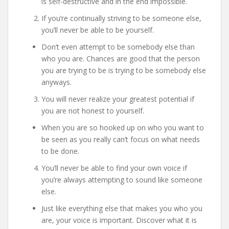
is self-destructive and in the end impossible.
If you’re continually striving to be someone else,
you’ll never be able to be yourself.
Don’t even attempt to be somebody else than
who you are. Chances are good that the person
you are trying to be is trying to be somebody else
anyways.
You will never realize your greatest potential if
you are not honest to yourself.
When you are so hooked up on who you want to
be seen as you really can’t focus on what needs
to be done.
You’ll never be able to find your own voice if
you’re always attempting to sound like someone
else.
Just like everything else that makes you who you
are, your voice is important. Discover what it is