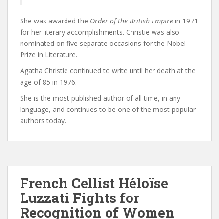
She was awarded the
Order of the British Empire
in 1971
for her literary accomplishments. Christie was also
nominated on five separate occasions for the Nobel
Prize in Literature.
Agatha Christie continued to write until her death at the
age of 85 in 1976.
She is the most published author of all time, in any
language, and continues to be one of the most popular
authors today.
French Cellist Héloïse
Luzzati Fights for
Recognition of Women