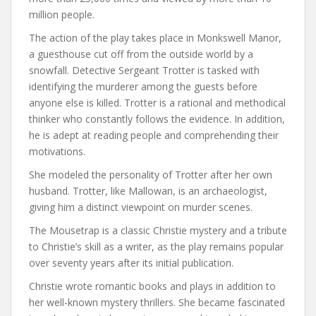
million people.
The action of the play takes place in Monkswell Manor,
a guesthouse cut off from the outside world by a
snowfall. Detective Sergeant Trotter is tasked with
identifying the murderer among the guests before
anyone else is killed. Trotter is a rational and methodical
thinker who constantly follows the evidence. In addition,
he is adept at reading people and comprehending their
motivations.
She modeled the personality of Trotter after her own
husband. Trotter, like Mallowan, is an archaeologist,
giving him a distinct viewpoint on murder scenes.
The Mousetrap is a classic Christie mystery and a tribute
to Christie’s skill as a writer, as the play remains popular
over seventy years after its initial publication.
Christie wrote romantic books and plays in addition to
her well-known mystery thrillers. She became fascinated