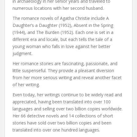
in archaeology in her senior years and traveled to
numerous locations with her second husband.
The romance novels of Agatha Christie include A
Daughter’s a Daughter (1952), Absent in the Spring
(1944), and The Burden (1952). Each one is set in a
different era and locale, but each tells the tale of a
young woman who falls in love against her better
judgment.
Her romance stories are fascinating, passionate, and
little suspenseful. They provide a pleasant diversion
from her more serious writing and reveal another facet
of her writing.
Even today, her writings continue to be widely read and
appreciated, having been translated into over 100
languages and selling over two billion copies worldwide.
Her 66 detective novels and 14 collections of short
stories have sold over two billion copies and been
translated into over one hundred languages.