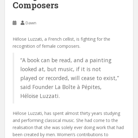
Composers
Dawn
Hélose Luzzati, a French cellist, is fighting for the
recognition of female composers.
“A book can be read, and a painting
looked at, but music, if it is not
played or recorded, will cease to exist,”
said Founder La Boîte à Pépites,
Héloïse Luzzati.
Hélose Luzzati, has spent almost thirty years studying
and performing classical music. She had come to the
realisation that she was solely ever doing work that had
been created by men. Women’s contributions to