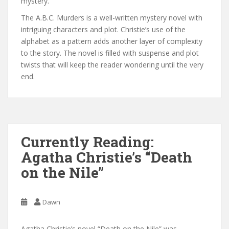
mystery.
The A.B.C. Murders is a well-written mystery novel with
intriguing characters and plot. Christie’s use of the
alphabet as a pattern adds another layer of complexity
to the story. The novel is filled with suspense and plot
twists that will keep the reader wondering until the very
end.
Currently Reading:
Agatha Christie’s “Death
on the Nile”
Dawn
Agatha Christie’s novel “Death on the Nile” was