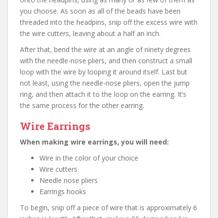
you choose. As soon as all of the beads have been
threaded into the headpins, snip off the excess wire with
the wire cutters, leaving about a half an inch.
After that, bend the wire at an angle of ninety degrees
with the needle-nose pliers, and then construct a small
loop with the wire by looping it around itself. Last but
not least, using the needle-nose pliers, open the jump
ring, and then attach it to the loop on the earring. It’s
the same process for the other earring.
Wire Earrings
When making wire earrings, you will need:
Wire in the color of your choice
Wire cutters
Needle nose pliers
Earrings hooks
To begin, snip off a piece of wire that is approximately 6