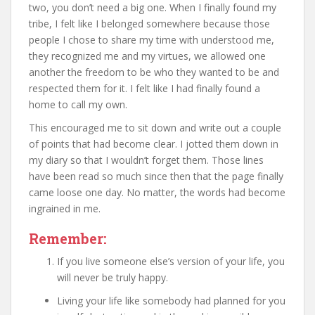
two, you don’t need a big one. When I finally found my
tribe, I felt like I belonged somewhere because those
people I chose to share my time with understood me,
they recognized me and my virtues, we allowed one
another the freedom to be who they wanted to be and
respected them for it. I felt like I had finally found a
home to call my own.
This encouraged me to sit down and write out a couple
of points that had become clear. I jotted them down in
my diary so that I wouldn’t forget them. Those lines
have been read so much since then that the page finally
came loose one day. No matter, the words had become
ingrained in me.
Remember:
If you live someone else’s version of your life, you
will never be truly happy.
Living your life like somebody had planned for you