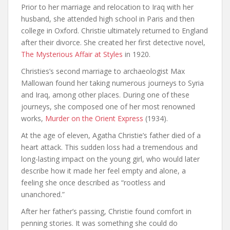
Prior to her marriage and relocation to Iraq with her
husband, she attended high school in Paris and then
college in Oxford. Christie ultimately returned to England
after their divorce. She created her first detective novel,
The Mysterious Affair at Styles
in 1920.
Christies’s second marriage to archaeologist Max
Mallowan found her taking numerous journeys to Syria
and Iraq, among other places. During one of these
journeys, she composed one of her most renowned
works,
Murder on the Orient Express
(1934).
At the age of eleven, Agatha Christie’s father died of a
heart attack. This sudden loss had a tremendous and
long-lasting impact on the young girl, who would later
describe how it made her feel empty and alone, a
feeling she once described as “rootless and
unanchored.”
After her father’s passing, Christie found comfort in
penning stories. It was something she could do