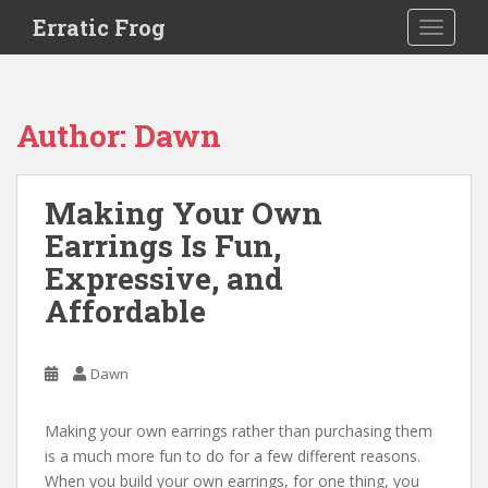
S
Erratic Frog
TOGGLE
k
i
p
t
Author:
Dawn
o
m
a
Making Your Own
i
Earrings Is Fun,
n
c
Expressive, and
o
Affordable
n
t
e
Dawn
n
t
Making your own earrings rather than purchasing them
is a much more fun to do for a few different reasons.
When you build your own earrings, for one thing, you