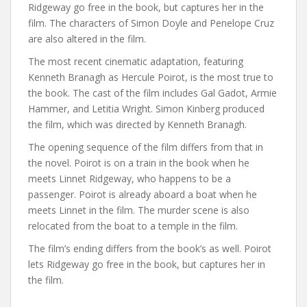
Ridgeway go free in the book, but captures her in the
film. The characters of Simon Doyle and Penelope Cruz
are also altered in the film.
The most recent cinematic adaptation, featuring
Kenneth Branagh as Hercule Poirot, is the most true to
the book. The cast of the film includes Gal Gadot, Armie
Hammer, and Letitia Wright. Simon Kinberg produced
the film, which was directed by Kenneth Branagh.
The opening sequence of the film differs from that in
the novel. Poirot is on a train in the book when he
meets Linnet Ridgeway, who happens to be a
passenger. Poirot is already aboard a boat when he
meets Linnet in the film. The murder scene is also
relocated from the boat to a temple in the film.
The film’s ending differs from the book’s as well. Poirot
lets Ridgeway go free in the book, but captures her in
the film.