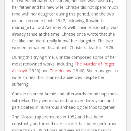
old when her parents divorced, and she was raised by
her father and his new wife. Christie did not spend much
time with her daughter during this period, and the two
did not reconnect until 1947, following Rosalind’s
marriage to Lord Anthony Powell. Their relationship was
already tense at the time. Christie once wrote that she
felt like she “didn’t really know” her daughter. The two
women remained distant until Christie’s death in 1976.
During this trying time, Christie composed some of her
most renowned works, including
The Murder of Roger
Ackroyd
(1926) and
The Hollow
(1946). She managed to
write stories that charmed audiences despite her
suffering.
Christie divorced Archie and afterwards found happiness
with Max. They were married for over thirty years and
participated in numerous archaeological trips together.
The Mousetrap premiered in 1952 and has been
constantly performed ever since. It has been performed
more than 25,000 times and viewed by more than 10