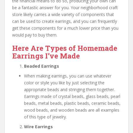
the financial means to do so, producing your own can
be a fantastic answer for you. Your neighborhood craft
store likely carries a wide variety of components that
can be used to create earrings, and you can frequently
get these components for a much lower price than you
would pay to buy them.
Here Are Types of Homemade
Earrings I’ve Made
Beaded Earrings
When making earrings, you can use whatever
color or style you like by just selecting the
appropriate beads and stringing them together.
Earrings made of crystal beads, glass beads, pearl
beads, metal beads, plastic beads, ceramic beads,
wood beads, and wooden beads are all examples
of this type of jewelry.
Wire Earrings