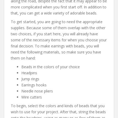
along the road, despite the fact that it may appear to be
more complicated when you first start off. In addition to
that, you can get a wide variety of adorable beads.
To get started, you are going to need the appropriate
supplies. Because some of them overlap with the other
two choices, if you start here, you will already have
some of the necessary items for when you choose your
final decision. To make earrings with beads, you will
need the following materials, so make sure you have
them on hand:
Beads in the colors of your choice
Headpins
Jump rings
Earrings hooks
Needle nose pliers
Wire cutters
To begin, select the colors and kinds of beads that you
wish to use for your project. After that, string the beads
onto the headpins, using as many or as few of them as