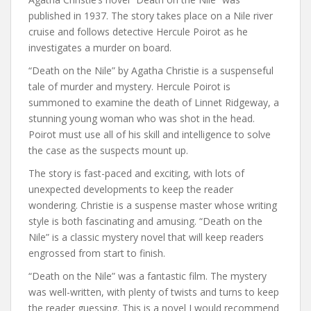
published in 1937. The story takes place on a Nile river
cruise and follows detective Hercule Poirot as he
investigates a murder on board.
“Death on the Nile” by Agatha Christie is a suspenseful
tale of murder and mystery. Hercule Poirot is
summoned to examine the death of Linnet Ridgeway, a
stunning young woman who was shot in the head.
Poirot must use all of his skill and intelligence to solve
the case as the suspects mount up.
The story is fast-paced and exciting, with lots of
unexpected developments to keep the reader
wondering. Christie is a suspense master whose writing
style is both fascinating and amusing. “Death on the
Nile” is a classic mystery novel that will keep readers
engrossed from start to finish.
“Death on the Nile” was a fantastic film. The mystery
was well-written, with plenty of twists and turns to keep
the reader guessing. This is a novel I would recommend