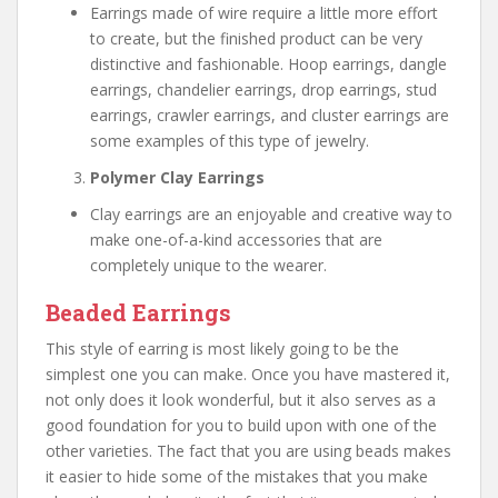
Earrings made of wire require a little more effort
to create, but the finished product can be very
distinctive and fashionable. Hoop earrings, dangle
earrings, chandelier earrings, drop earrings, stud
earrings, crawler earrings, and cluster earrings are
some examples of this type of jewelry.
Polymer Clay Earrings
Clay earrings are an enjoyable and creative way to
make one-of-a-kind accessories that are
completely unique to the wearer.
Beaded Earrings
This style of earring is most likely going to be the
simplest one you can make. Once you have mastered it,
not only does it look wonderful, but it also serves as a
good foundation for you to build upon with one of the
other varieties. The fact that you are using beads makes
it easier to hide some of the mistakes that you make