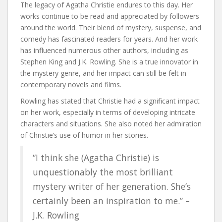
The legacy of Agatha Christie endures to this day. Her
works continue to be read and appreciated by followers
around the world. Their blend of mystery, suspense, and
comedy has fascinated readers for years. And her work
has influenced numerous other authors, including as
Stephen King and J.K. Rowling. She is a true innovator in
the mystery genre, and her impact can still be felt in
contemporary novels and films.
Rowling has stated that Christie had a significant impact
on her work, especially in terms of developing intricate
characters and situations. She also noted her admiration
of Christie’s use of humor in her stories.
“I think she (Agatha Christie) is
unquestionably the most brilliant
mystery writer of her generation. She’s
certainly been an inspiration to me.” –
J.K. Rowling