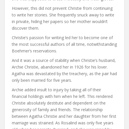
However, this did not prevent Christie from continuing
to write her stories. She frequently snuck away to write
in private, hiding her papers so her mother wouldn’t
discover them.
Christie’s passion for writing led her to become one of
the most successful authors of all time, notwithstanding
Boehmer’s reservations.
And it was a source of stability when Christie’s husband,
Archie Christie, abandoned her in 1926 for his lover.
Agatha was devastated by the treachery, as the pair had
only been married for five years.
Archie added insult to injury by taking all of their
financial holdings with him when he left. This rendered
Christie absolutely destitute and dependent on the
generosity of family and friends. The relationship
between Agatha Christie and her daughter from her first
marriage was strained. As Rosalind was only five years