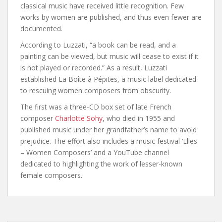
classical music have received little recognition. Few
works by women are published, and thus even fewer are
documented.
According to Luzzati, “a book can be read, and a
painting can be viewed, but music will cease to exist if it
is not played or recorded.” As a result, Luzzati
established La Boîte à Pépites, a music label dedicated
to rescuing women composers from obscurity.
The first was a three-CD box set of late French
composer
Charlotte Sohy
, who died in 1955 and
published music under her grandfather’s name to avoid
prejudice. The effort also includes a music festival ‘Elles
– Women Composers’ and a YouTube channel
dedicated to highlighting the work of lesser-known
female composers.