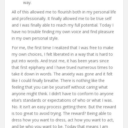
way.
All of this allowed me to flourish both in my personal life
and professionally. It finally allowed me to be true self
and I was finally able to reach my full potential. Today I
have no trouble finding my own voice and find pleasure
in my own personal style.
For me, the first time I realized that I was free to make
my own choices, I felt liberated in a way that is hard to
put into words. And trust me, it has been years since
that first epiphany and I have trued numerous times to
take it down in words. The anxiety was gone and it felt
like I could finally breathe. There is nothing like the
feeling that you can be yourself without caring what
anyone might think. I didn’t have to conform to anyone
else’s standards or expectations of who or what I was.
No. It isn’t an easy process getting there. But the reward
is too great to avoid trying. The reward? Being able to
dress how you want to dress, act how you want to act,
and be who you want to be. Today that means I am