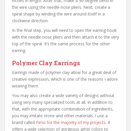
inches in length. After that, make a 90-degree bend in
the wire using the needle-nose pliers. Next, create a
spiral shape by winding the wire around itself in a
clockwise direction.
In the final step, you will need to open the earring hook
with the needle-nose pliers and then attach it to the very
top of the spiral. It’s the same process for the other
earring.
Polymer Clay Earrings
Earrings made of polymer clay allow for a great deal of
creative expression, which is one of the reasons I adore
wearing them.
You may also create a wide variety of designs without
using very many specialized tools at all. In addition to
that, with the appropriate combination of ingredients,
you may imitate stone and other materials. I use a
brand called
Fimo for the majority of my projects
. It
offers a wide selection of gorgeous artist colors to