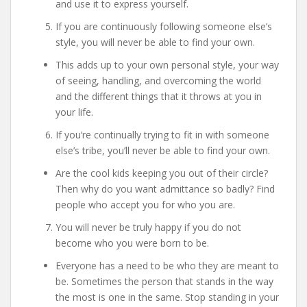
and use it to express yourself.
If you are continuously following someone else’s
style, you will never be able to find your own.
This adds up to your own personal style, your way
of seeing, handling, and overcoming the world
and the different things that it throws at you in
your life.
If you’re continually trying to fit in with someone
else’s tribe, you’ll never be able to find your own.
Are the cool kids keeping you out of their circle?
Then why do you want admittance so badly? Find
people who accept you for who you are.
You will never be truly happy if you do not
become who you were born to be.
Everyone has a need to be who they are meant to
be. Sometimes the person that stands in the way
the most is one in the same. Stop standing in your