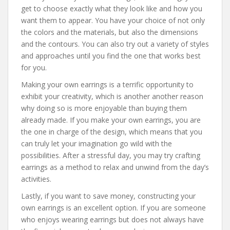
get to choose exactly what they look like and how you
want them to appear. You have your choice of not only
the colors and the materials, but also the dimensions
and the contours. You can also try out a variety of styles
and approaches until you find the one that works best
for you.
Making your own earrings is a terrific opportunity to
exhibit your creativity, which is another another reason
why doing so is more enjoyable than buying them
already made. If you make your own earrings, you are
the one in charge of the design, which means that you
can truly let your imagination go wild with the
possibilities. After a stressful day, you may try crafting
earrings as a method to relax and unwind from the day’s
activities.
Lastly, if you want to save money, constructing your
own earrings is an excellent option. If you are someone
who enjoys wearing earrings but does not always have