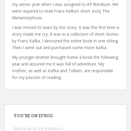
my senior year when I was assigned to AP literature. We
were required to read Franz Kafka’s short story The
Metamorphosis.
I was moved to tears by this story. It was the first time a
story made me cry. It was in a collection of short stories
by Franz Kafka. I devoured the entire book in one sitting.
Then I went out and purchased some more Kafka.
My younger brother brought home a book the following
year and assured me it was full of adventure. My
mother, as well as Kafka and Tolkien, are responsible
for my passion of reading.
YOU’RE ON EFROG
Welcome to my eXistence.