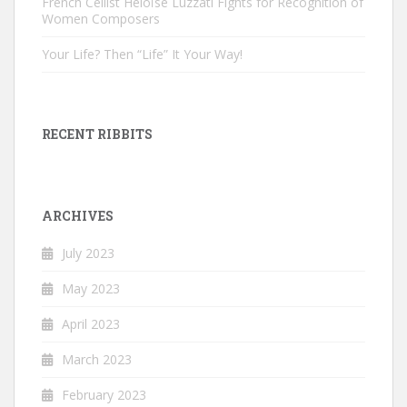
French Cellist Héloïse Luzzati Fights for Recognition of
Women Composers
Your Life? Then “Life” It Your Way!
RECENT RIBBITS
ARCHIVES
July 2023
May 2023
April 2023
March 2023
February 2023