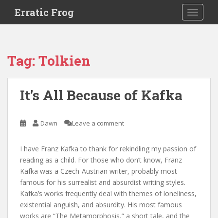
S
Erratic Frog
TOGGLE
k
i
p
t
Tag:
Tolkien
o
m
a
It’s All Because of Kafka
i
n
c
Dawn
Leave a comment
o
n
I have Franz Kafka to thank for rekindling my passion of
t
reading as a child. For those who don’t know, Franz
e
Kafka was a Czech-Austrian writer, probably most
n
famous for his surrealist and absurdist writing styles.
t
Kafka’s works frequently deal with themes of loneliness,
existential anguish, and absurdity. His most famous
works are “The Metamorphosis,” a short tale, and the