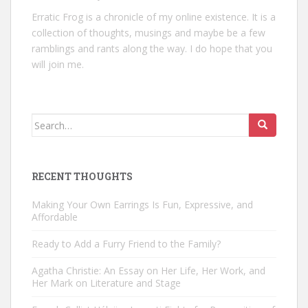
Erratic Frog is a chronicle of my online existence. It is a
collection of thoughts, musings and maybe be a few
ramblings and rants along the way. I do hope that you
will join me.
Search
for:
RECENT THOUGHTS
Making Your Own Earrings Is Fun, Expressive, and
Affordable
Ready to Add a Furry Friend to the Family?
Agatha Christie: An Essay on Her Life, Her Work, and
Her Mark on Literature and Stage