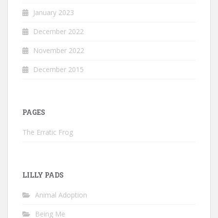
January 2023
December 2022
November 2022
December 2015
PAGES
The Erratic Frog
LILLY PADS
Animal Adoption
Being Me