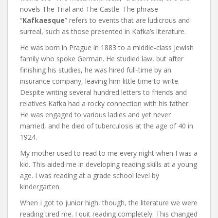
novels The Trial and The Castle. The phrase
“
Kafkaesque
” refers to events that are ludicrous and
surreal, such as those presented in Kafka’s literature.
He was born in Prague in 1883 to a middle-class Jewish
family who spoke German. He studied law, but after
finishing his studies, he was hired full-time by an
insurance company, leaving him little time to write.
Despite writing several hundred letters to friends and
relatives Kafka had a rocky connection with his father.
He was engaged to various ladies and yet never
married, and he died of tuberculosis at the age of 40 in
1924.
My mother used to read to me every night when I was a
kid. This aided me in developing reading skills at a young
age. I was reading at a grade school level by
kindergarten.
When I got to junior high, though, the literature we were
reading tired me. I quit reading completely. This changed