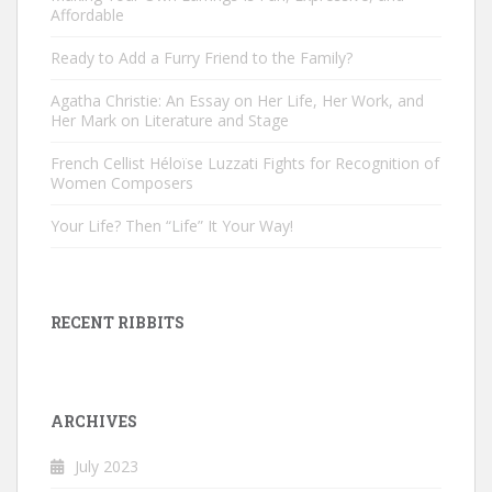
Affordable
Ready to Add a Furry Friend to the Family?
Agatha Christie: An Essay on Her Life, Her Work, and
Her Mark on Literature and Stage
French Cellist Héloïse Luzzati Fights for Recognition of
Women Composers
Your Life? Then “Life” It Your Way!
RECENT RIBBITS
ARCHIVES
July 2023