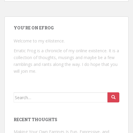
YOU’RE ON EFROG
Welcome to my eXistence.
Erratic Frog is a chronicle of my online existence. It is a
collection of thoughts, musings and maybe be a few
ramblings and rants along the way. I do hope that you
will join me.
Search
for:
RECENT THOUGHTS
Making Your Own Earrings Is Fun, Expressive, and