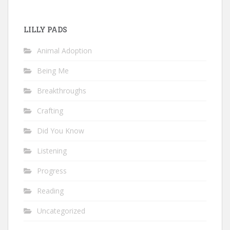
LILLY PADS
Animal Adoption
Being Me
Breakthroughs
Crafting
Did You Know
Listening
Progress
Reading
Uncategorized