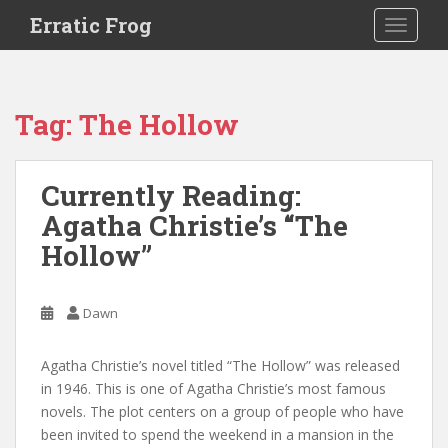
S
Erratic Frog
TOGGLE
k
i
p
t
Tag:
The Hollow
o
m
a
Currently Reading:
i
Agatha Christie’s “The
n
c
Hollow”
o
n
t
Dawn
e
n
Agatha Christie’s novel titled “The Hollow” was released
t
in 1946. This is one of Agatha Christie’s most famous
novels. The plot centers on a group of people who have
been invited to spend the weekend in a mansion in the