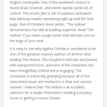
English countryside. One of the weekend’s visitors is
found dead, however, and events quickly spiral out of
control. The novel’s plot is full of surprises and twists
that will keep readers wondering right up until the final
page. One of Christie’s finest works, “The Hollow”
demonstrates her skill at building suspense. Read “The
Hollow” if you want a page-turner that will have you on
the edge of your seat.
It is easy to see why Agatha Christie is considered to be
one of the greatest mystery authors of all time after
reading The Hollow. The storyline is intricate and packed
with unexpected turns, and each of the characters has
been thoughtfully crafted and is engaging. The
conclusion is extremely gratifying because all of the
unresolved issues are resolved in a clear and concise
manner. I believe that The Hollow is an excellent
selection for a reader interested in reading a mystery
novel or getting to know Christie.