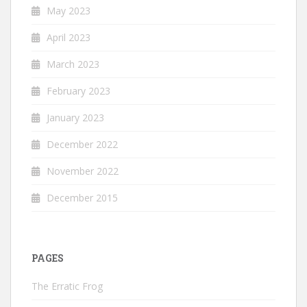
May 2023
April 2023
March 2023
February 2023
January 2023
December 2022
November 2022
December 2015
PAGES
The Erratic Frog