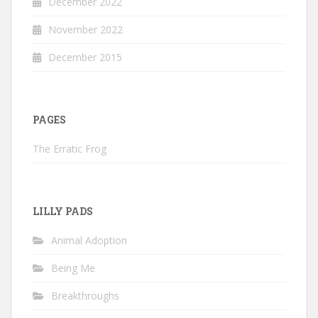
December 2022
November 2022
December 2015
PAGES
The Erratic Frog
LILLY PADS
Animal Adoption
Being Me
Breakthroughs