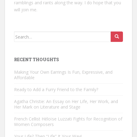
ramblings and rants along the way. I do hope that you
will join me.
Search
for:
RECENT THOUGHTS
Making Your Own Earrings Is Fun, Expressive, and
Affordable
Ready to Add a Furry Friend to the Family?
Agatha Christie: An Essay on Her Life, Her Work, and
Her Mark on Literature and Stage
French Cellist Héloïse Luzzati Fights for Recognition of
Women Composers
Your Life? Then “Life” It Your Way!