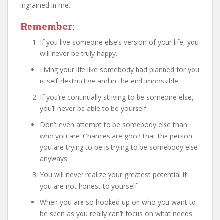
ingrained in me.
Remember:
If you live someone else’s version of your life, you
will never be truly happy.
Living your life like somebody had planned for you
is self-destructive and in the end impossible.
If you’re continually striving to be someone else,
you’ll never be able to be yourself.
Don’t even attempt to be somebody else than
who you are. Chances are good that the person
you are trying to be is trying to be somebody else
anyways.
You will never realize your greatest potential if
you are not honest to yourself.
When you are so hooked up on who you want to
be seen as you really can’t focus on what needs