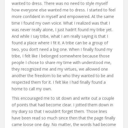
wanted to dress. There was no need to style myself
how everyone else wanted me to dress. I started to feel
more confident in myself and empowered. At the same
time I found my own voice. What I realized was that I
was never really alone, I just hadn’t found my tribe yet.
And while I say tribe, what I am really saying is that I
found a place where I fit it. A tribe can be a group of
two, you don’t need a big one. When I finally found my
tribe, I felt like I belonged somewhere because those
people I chose to share my time with understood me,
they recognized me and my virtues, we allowed one
another the freedom to be who they wanted to be and
respected them for it. I felt like I had finally found a
home to call my own.
This encouraged me to sit down and write out a couple
of points that had become clear. I jotted them down in
my diary so that I wouldn’t forget them. Those lines
have been read so much since then that the page finally
came loose one day. No matter, the words had become