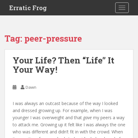
S
Erratic Frog
TOGGLE
k
i
p
t
Tag:
peer-pressure
o
m
a
Your Life? Then “Life” It
i
Your Way!
n
c
o
Dawn
n
t
e
I was always an outcast because of the way I looked
n
and dressed growing up. For example, when I was
t
younger I was overweight and that
gave
my peers a way
to attack me. Growing up it felt like I was always the one
who was different and didn’t fit in with the crowd. When