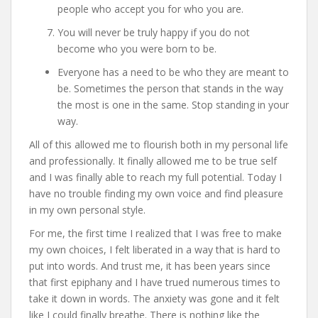
people who accept you for who you are.
You will never be truly happy if you do not
become who you were born to be.
Everyone has a need to be who they are meant to
be. Sometimes the person that stands in the way
the most is one in the same. Stop standing in your
way.
All of this allowed me to flourish both in my personal life
and professionally. It finally allowed me to be true self
and I was finally able to reach my full potential. Today I
have no trouble finding my own voice and find pleasure
in my own personal style.
For me, the first time I realized that I was free to make
my own choices, I felt liberated in a way that is hard to
put into words. And trust me, it has been years since
that first epiphany and I have trued numerous times to
take it down in words. The anxiety was gone and it felt
like I could finally breathe. There is nothing like the