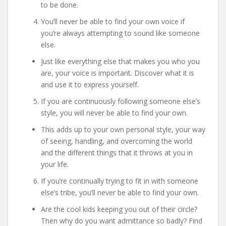
to be done.
You’ll never be able to find your own voice if
you’re always attempting to sound like someone
else.
Just like everything else that makes you who you
are, your voice is important. Discover what it is
and use it to express yourself.
If you are continuously following someone else’s
style, you will never be able to find your own.
This adds up to your own personal style, your way
of seeing, handling, and overcoming the world
and the different things that it throws at you in
your life.
If you’re continually trying to fit in with someone
else’s tribe, you’ll never be able to find your own.
Are the cool kids keeping you out of their circle?
Then why do you want admittance so badly? Find