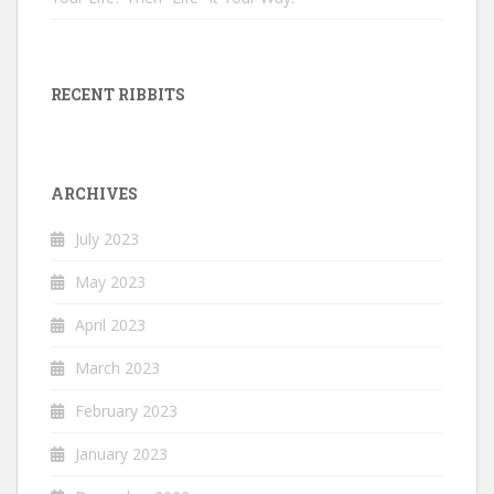
RECENT RIBBITS
ARCHIVES
July 2023
May 2023
April 2023
March 2023
February 2023
January 2023