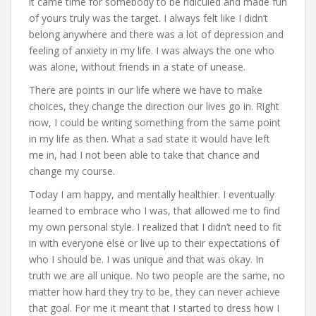
it came time for somebody to be ridiculed and made fun
of yours truly was the target. I always felt like I didn’t
belong anywhere and there was a lot of depression and
feeling of anxiety in my life. I was always the one who
was alone, without friends in a state of unease.
There are points in our life where we have to make
choices, they change the direction our lives go in. Right
now, I could be writing something from the same point
in my life as then. What a sad state it would have left
me in, had I not been able to take that chance and
change my course.
Today I am happy, and mentally healthier. I eventually
learned to embrace who I was, that allowed me to find
my own personal style. I realized that I didn’t need to fit
in with everyone else or live up to their expectations of
who I should be. I was unique and that was okay. In
truth we are all unique. No two people are the same, no
matter how hard they try to be, they can never achieve
that goal. For me it meant that I started to dress how I