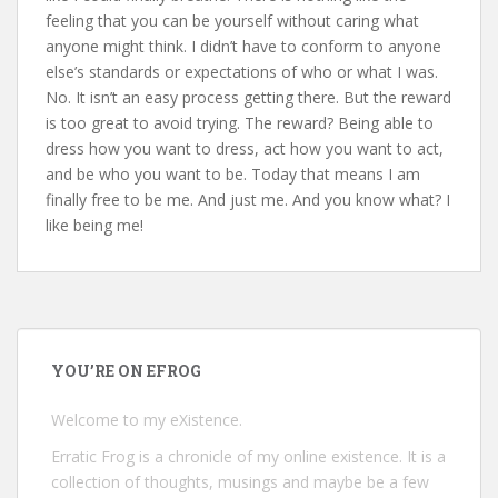
feeling that you can be yourself without caring what
anyone might think. I didn’t have to conform to anyone
else’s standards or expectations of who or what I was.
No. It isn’t an easy process getting there. But the reward
is too great to avoid trying. The reward? Being able to
dress how you want to dress, act how you want to act,
and be who you want to be. Today that means I am
finally free to be me. And just me. And you know what? I
like being me!
YOU’RE ON EFROG
Welcome to my eXistence.
Erratic Frog is a chronicle of my online existence. It is a
collection of thoughts, musings and maybe be a few