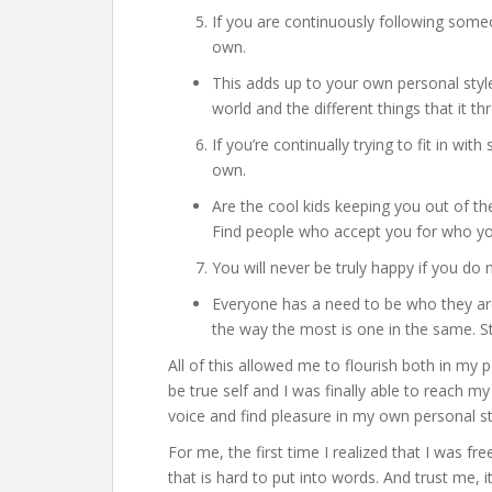
If you are continuously following someon
own.
This adds up to your own personal styl
world and the different things that it thr
If you’re continually trying to fit in wit
own.
Are the cool kids keeping you out of t
Find people who accept you for who yo
You will never be truly happy if you d
Everyone has a need to be who they ar
the way the most is one in the same. S
All of this allowed me to flourish both in my p
be true self and I was finally able to reach m
voice and find pleasure in my own personal st
For me, the first time I realized that I was fr
that is hard to put into words. And trust me, i