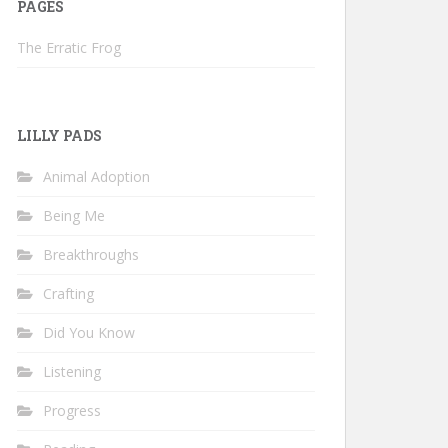
PAGES
The Erratic Frog
LILLY PADS
Animal Adoption
Being Me
Breakthroughs
Crafting
Did You Know
Listening
Progress