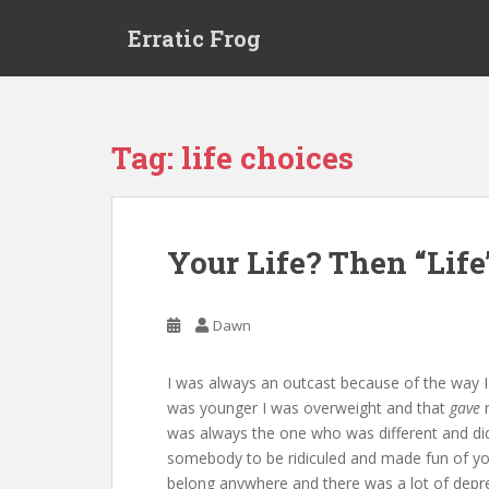
S
Erratic Frog
k
i
p
t
o
Tag:
life choices
m
a
i
n
Your Life? Then “Life
c
o
n
Dawn
t
e
I was always an outcast because of the way 
n
was younger I was overweight and that
gave
m
t
was always the one who was different and didn
somebody to be ridiculed and made fun of yours 
belong anywhere and there was a lot of depres