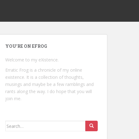
YOU’RE ON EFROG
Welcome to my eXistence.
Erratic Frog is a chronicle of my online
existence. It is a collection of thoughts,
musings and maybe be a few ramblings and
rants along the way. I do hope that you will
join me.
Search
for: