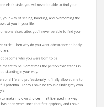
e else’s style, you will never be able to find your
e, your way of seeing, handling, and overcoming the
ows at you in your life.
h someone else’s tribe, you’ll never be able to find your
heir circle? Then why do you want admittance so badly?
u are.
o not become who you were born to be.
e meant to be. Sometimes the person that stands in
top standing in your way.
ersonal life and professionally. It finally allowed me to
y full potential. Today I have no trouble finding my own
yle.
ee to make my own choices, I felt liberated in a way
t has been years since that first epiphany and I have