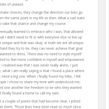
tate of unease.
 make choices, they change the direction our lives go
rom the same point in my life as then. What a sad state
 to take that chance and change my course.
eventually learned to embrace who I was, that allowed
t I didn’t need to fit in with everyone else or live up
s unique and that was okay. In truth we are all unique.
rd they try to be, they can never achieve that goal.
I wanted to dress. There was no need to style myself
rted to feel more confident in myself and empowered.
realized was that I was never really alone, I just
e, what I am really saying is that I found a place where
’t need a big one. When I finally found my tribe, I felt
ople I chose to share my time with understood me,
wed one another the freedom to be who they wanted
had finally found a home to call my own.
 a couple of points that had become clear. I jotted
get them. Those lines have been read so much since