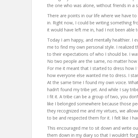
the one who was alone, without friends in a s
There are points in our life where we have to
in. Right now, I could be writing something f
it would have left me in, had I not been able
Today I am happy, and mentally healthier. I 
me to find my own personal style. I realized tha
to their expectations of who I should be. I wa
No two people are the same, no matter how ha
For me it meant that I started to dress how 
how everyone else wanted me to dress. I sta
At the same time I found my own voice. What I 
hadn’t found my tribe yet. And while I say trib
I fit it. A tribe can be a group of two, you don
like I belonged somewhere because those pe
they recognized me and my virtues, we allo
to be and respected them for it. I felt like I 
This encouraged me to sit down and write out
them down in my diary so that I wouldn’t for