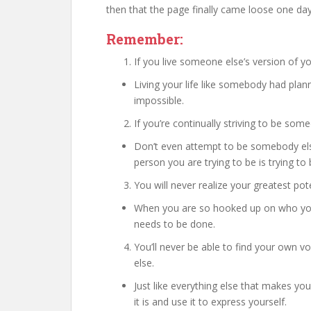
then that the page finally came loose one da
Remember:
If you live someone else’s version of you
Living your life like somebody had plann
impossible.
If you’re continually striving to be some
Don’t even attempt to be somebody els
person you are trying to be is trying 
You will never realize your greatest pot
When you are so hooked up on who you 
needs to be done.
You’ll never be able to find your own v
else.
Just like everything else that makes yo
it is and use it to express yourself.