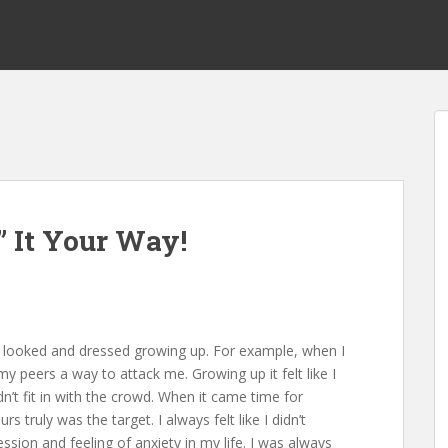
” It Your Way!
I looked and dressed growing up. For example, when I
y peers a way to attack me. Growing up it felt like I
’t fit in with the crowd. When it came time for
truly was the target. I always felt like I didn’t
sion and feeling of anxiety in my life. I was always