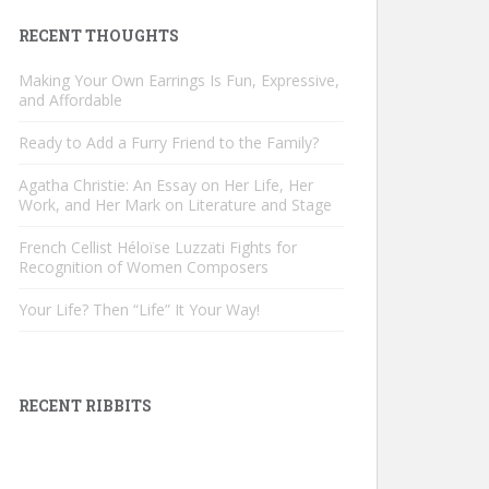
RECENT THOUGHTS
Making Your Own Earrings Is Fun, Expressive,
and Affordable
Ready to Add a Furry Friend to the Family?
Agatha Christie: An Essay on Her Life, Her
Work, and Her Mark on Literature and Stage
French Cellist Héloïse Luzzati Fights for
Recognition of Women Composers
Your Life? Then “Life” It Your Way!
RECENT RIBBITS