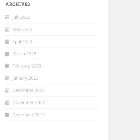
ARCHIVES
July 2023
May 2023
April 2023
March 2023
February 2023
January 2023
December 2022
November 2022
December 2015