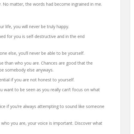
y. No matter, the words had become ingrained in me.
r life, you will never be truly happy.
ed for you is self-destructive and in the end
one else, you’ll never be able to be yourself.
e than who you are. Chances are good that the
to be somebody else anyways.
ential if you are not honest to yourself.
want to be seen as you really can’t focus on what
oice if you’re always attempting to sound like someone
u who you are, your voice is important. Discover what