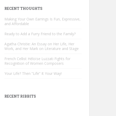
RECENT THOUGHTS
Making Your Own Earrings Is Fun, Expressive,
and Affordable
Ready to Add a Furry Friend to the Family?
Agatha Christie: An Essay on Her Life, Her
Work, and Her Mark on Literature and Stage
French Cellist Héloïse Luzzati Fights for
Recognition of Women Composers
Your Life? Then “Life” It Your Way!
RECENT RIBBITS