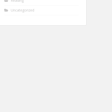
Reading
Uncategorized