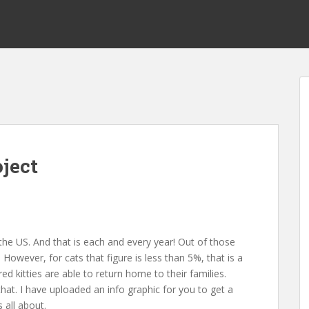
ject
 the US. And that is each and every year! Out of those
owever, for cats that figure is less than 5%, that is a
d kitties are able to return home to their families.
that. I have uploaded an info graphic for you to get a
 all about.