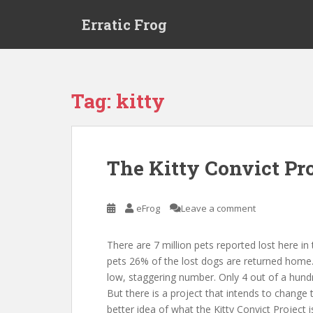
S
Erratic Frog
k
i
p
t
o
Tag:
kitty
m
a
i
n
The Kitty Convict Pro
c
o
n
eFrog
Leave a comment
t
e
There are 7 million pets reported lost here in
n
pets 26% of the lost dogs are returned home. H
t
low, staggering number. Only 4 out of a hundre
But there is a project that intends to change 
better idea of what the Kitty Convict Project is