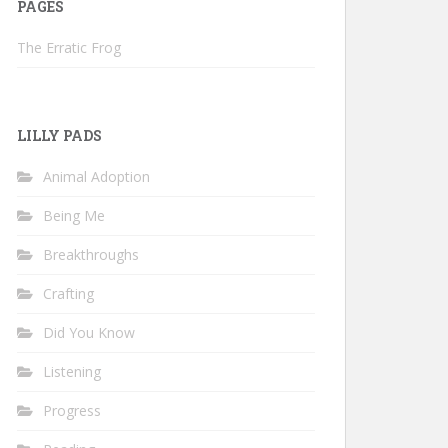
PAGES
The Erratic Frog
LILLY PADS
Animal Adoption
Being Me
Breakthroughs
Crafting
Did You Know
Listening
Progress