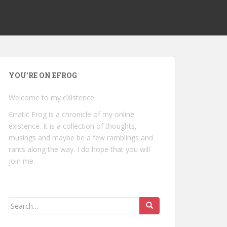
YOU’RE ON EFROG
Welcome to my eXistence.
Erratic Frog is a chronicle of my online
existence. It is a collection of thoughts,
musings and maybe be a few ramblings and
rants along the way. I do hope that you will
join me.
Search
for: