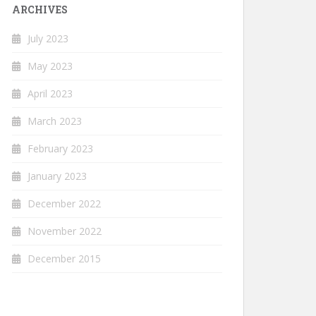
ARCHIVES
July 2023
May 2023
April 2023
March 2023
February 2023
January 2023
December 2022
November 2022
December 2015