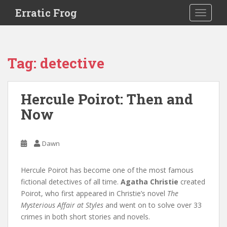
S
Erratic Frog
TOGGLE
k
i
p
t
Tag:
detective
o
m
a
Hercule Poirot: Then and
i
Now
n
c
o
Dawn
n
t
e
Hercule Poirot has become one of the most famous
n
fictional detectives of all time.
Agatha Christie
created
t
Poirot, who first appeared in Christie’s novel
The
Mysterious Affair at Styles
and went on to solve over 33
crimes in both short stories and novels.