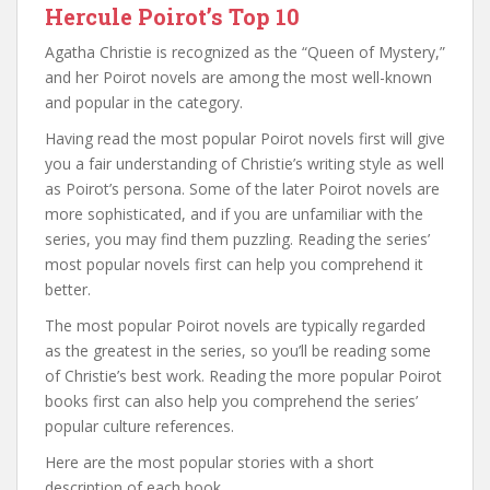
Hercule Poirot’s Top 10
Agatha Christie is recognized as the “Queen of Mystery,”
and her Poirot novels are among the most well-known
and popular in the category.
Having read the most popular Poirot novels first will give
you a fair understanding of Christie’s writing style as well
as Poirot’s persona. Some of the later Poirot novels are
more sophisticated, and if you are unfamiliar with the
series, you may find them puzzling. Reading the series’
most popular novels first can help you comprehend it
better.
The most popular Poirot novels are typically regarded
as the greatest in the series, so you’ll be reading some
of Christie’s best work. Reading the more popular Poirot
books first can also help you comprehend the series’
popular culture references.
Here are the most popular stories with a short
description of each book.