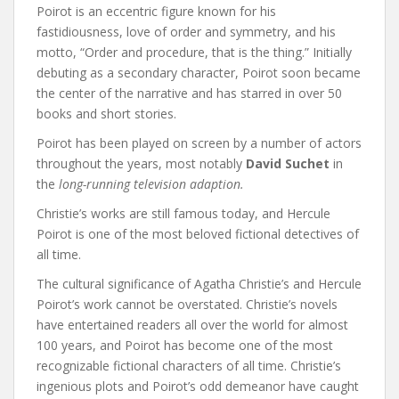
Poirot is an eccentric figure known for his
fastidiousness, love of order and symmetry, and his
motto, “Order and procedure, that is the thing.” Initially
debuting as a secondary character, Poirot soon became
the center of the narrative and has starred in over 50
books and short stories.
Poirot has been played on screen by a number of actors
throughout the years, most notably
David Suchet
in
the
long-running television adaption.
Christie’s works are still famous today, and Hercule
Poirot is one of the most beloved fictional detectives of
all time.
The cultural significance of Agatha Christie’s and Hercule
Poirot’s work cannot be overstated. Christie’s novels
have entertained readers all over the world for almost
100 years, and Poirot has become one of the most
recognizable fictional characters of all time. Christie’s
ingenious plots and Poirot’s odd demeanor have caught