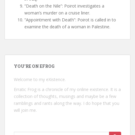
“Death on the Nile”: Poirot investigates a
woman’s murder on a cruise liner.
“Appointment with Death”: Poirot is called in to
examine the death of a woman in Palestine.
YOU’RE ON EFROG
Welcome to my eXistence.
Erratic Frog is a chronicle of my online existence. It is a
collection of thoughts, musings and maybe be a few
ramblings and rants along the way. I do hope that you
will join me.
Search