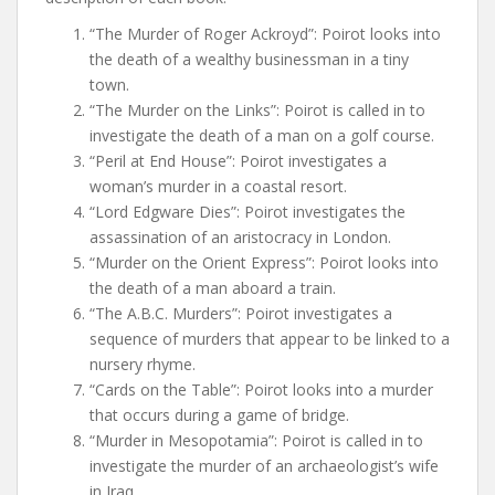
“The Murder of Roger Ackroyd”: Poirot looks into
the death of a wealthy businessman in a tiny
town.
“The Murder on the Links”: Poirot is called in to
investigate the death of a man on a golf course.
“Peril at End House”: Poirot investigates a
woman’s murder in a coastal resort.
“Lord Edgware Dies”: Poirot investigates the
assassination of an aristocracy in London.
“Murder on the Orient Express”: Poirot looks into
the death of a man aboard a train.
“The A.B.C. Murders”: Poirot investigates a
sequence of murders that appear to be linked to a
nursery rhyme.
“Cards on the Table”: Poirot looks into a murder
that occurs during a game of bridge.
“Murder in Mesopotamia”: Poirot is called in to
investigate the murder of an archaeologist’s wife
in Iraq.