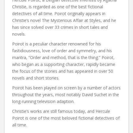
Christie, is regarded as one of the best fictional
detectives of all time. Poirot originally appears in
Christie’s novel The Mysterious Affair at Styles, and he
has since solved over 33 crimes in short tales and
novels.
Poirot is a peculiar character renowned for his
fastidiousness, love of order and symmetry, and his
mantra, “Order and method, that is the thing.” Poirot,
who began as a supporting character, rapidly became
the focus of the stories and has appeared in over 50
novels and short stories.
Poirot has been played on screen by a number of actors
throughout the years, most notably David Suchet in the
long-running television adaption.
Christie’s works are still famous today, and Hercule
Poirot is one of the most beloved fictional detectives of
all time.