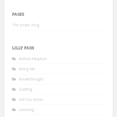
PAGES
The Erratic Frog
LILLY PADS
Animal Adoption
Being Me
Breakthroughs
Crafting
Did You Know
Listening