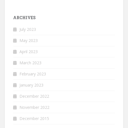
ARCHIVES
July 2023
May 2023
April 2023
March 2023
February 2023
January 2023
December 2022
November 2022
December 2015