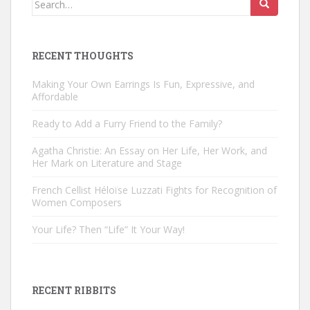
for:
RECENT THOUGHTS
Making Your Own Earrings Is Fun, Expressive, and
Affordable
Ready to Add a Furry Friend to the Family?
Agatha Christie: An Essay on Her Life, Her Work, and
Her Mark on Literature and Stage
French Cellist Héloïse Luzzati Fights for Recognition of
Women Composers
Your Life? Then “Life” It Your Way!
RECENT RIBBITS