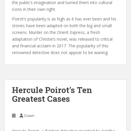
the public’s imagination and turned them into cultural
icons in their own right.
Poirot’s popularity is as high as it has ever been and his
stories have been adapted on both the big and small
screens. Murder on the Orient Express, a fresh
adaptation of Christie’s novel, was released to critical
and financial acclaim in 2017. The popularity of this
renowned detective does not appear to be waning.
Hercule Poirot’s Ten
Greatest Cases
Dawn
Hercule Poirot, a Belgian detective invented by Agatha