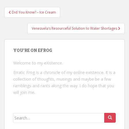
Post
Did You Know? – Ice Cream
navigation
Venezuela’s Resourceful Solution to Water Shortages
YOU’RE ON EFROG
Welcome to my eXistence.
Erratic Frog is a chronicle of my online existence. It is a
collection of thoughts, musings and maybe be a few
ramblings and rants along the way. I do hope that you
will join me.
Search
for: