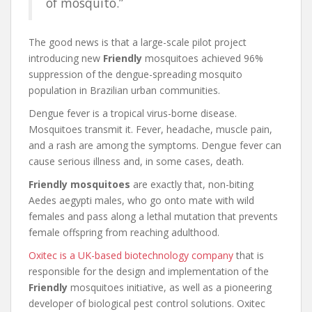
of mosquito.”
The good news is that a large-scale pilot project
introducing new
Friendly
mosquitoes achieved 96%
suppression of the dengue-spreading mosquito
population in Brazilian urban communities.
Dengue fever is a tropical virus-borne disease.
Mosquitoes transmit it. Fever, headache, muscle pain,
and a rash are among the symptoms. Dengue fever can
cause serious illness and, in some cases, death.
Friendly mosquitoes
are exactly that, non-biting
Aedes aegypti males, who go onto mate with wild
females and pass along a lethal mutation that prevents
female offspring from reaching adulthood.
Oxitec is a UK-based biotechnology company
that is
responsible for the design and implementation of the
Friendly
mosquitoes initiative, as well as a pioneering
developer of biological pest control solutions. Oxitec