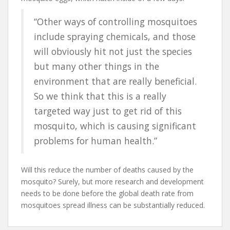
“Other ways of controlling mosquitoes
include spraying chemicals, and those
will obviously hit not just the species
but many other things in the
environment that are really beneficial.
So we think that this is a really
targeted way just to get rid of this
mosquito, which is causing significant
problems for human health.”
Will this reduce the number of deaths caused by the
mosquito? Surely, but more research and development
needs to be done before the global death rate from
mosquitoes spread illness can be substantially reduced.