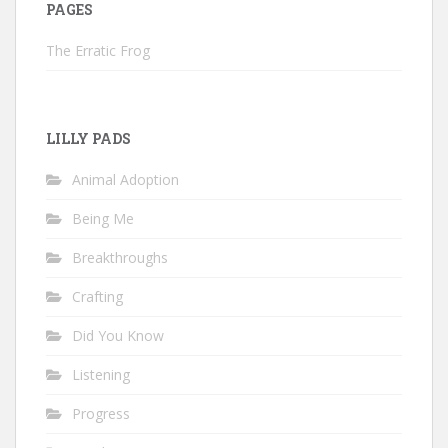
PAGES
The Erratic Frog
LILLY PADS
Animal Adoption
Being Me
Breakthroughs
Crafting
Did You Know
Listening
Progress