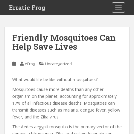
S
Erratic Frog
TOGGLE
k
i
p
t
Friendly Mosquitoes Can
o
Help Save Lives
m
a
i
eFrog
Uncategorized
n
c
o
What would life be like without mosquitoes?
n
Mosquitoes cause more deaths than any other
t
organism on the planet, accounting for approximately
e
17% of all infectious disease deaths. Mosquitoes can
n
transmit diseases such as malaria, dengue fever, yellow
t
fever, and the Zika virus.
The Aedes aegypti mosquito is the primary vector of the
dengue, chikungunya, Zika, and yellow fever viruses