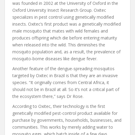
was founded in 2002 at the University of Oxford in the
Oxford University Insect Research Group. Oxitec
specializes in pest control using genetically modified
insects. Oxitec’s first product was a genetically modified
male mosquito that mates with wild females and
produces offspring which die before entering maturity
when released into the wild. This diminishes the
mosquito population and, as a result, the prevalence of
mosquito-borne diseases like dengue fever.
Another feature of the dengue-spreading mosquitos
targeted by Oxitec in Brazil is that they are an invasive
species. “It originally comes from Central Africa, it
should not be in Brazil at all. So it’s not a critical part of
the ecosystem there,” says Dr Rose.
According to Oxitec, their technology is the first
genetically modified pest-control product available for
purchase by governments, households, businesses, and
communities. This works by merely adding water to
mosquito eggs, which hatch inside of a few days.