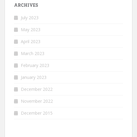
ARCHIVES
July 2023
May 2023
April 2023
March 2023
February 2023
January 2023
December 2022
November 2022
December 2015