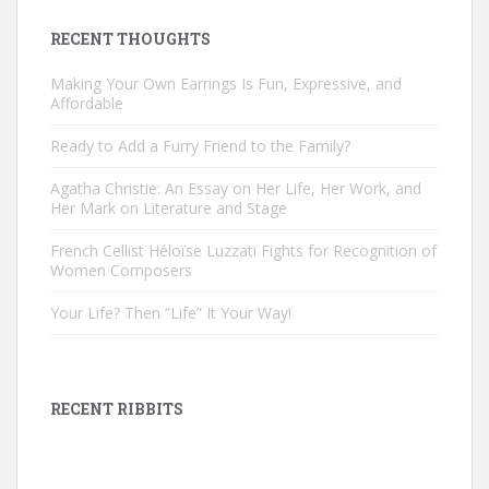
RECENT THOUGHTS
Making Your Own Earrings Is Fun, Expressive, and
Affordable
Ready to Add a Furry Friend to the Family?
Agatha Christie: An Essay on Her Life, Her Work, and
Her Mark on Literature and Stage
French Cellist Héloïse Luzzati Fights for Recognition of
Women Composers
Your Life? Then “Life” It Your Way!
RECENT RIBBITS