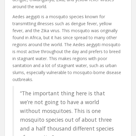
around the world.
Aedes aegypti is a mosquito species known for
transmitting illnesses such as dengue fever, yellow
fever, and the Zika virus. This mosquito was originally
found in Africa, but it has since spread to many other
regions around the world. The Aedes aegypti mosquito
is most active throughout the day and prefers to breed
in stagnant water. This makes regions with poor
sanitation and a lot of stagnant water, such as urban
slums, especially vulnerable to mosquito-borne disease
outbreaks.
“The important thing here is that
we’re not going to have a world
without mosquitoes. This is one
mosquito species out of about three
and a half thousand different species