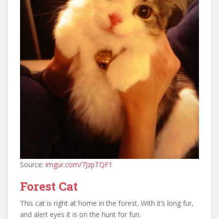
Source:
imgur.com/7JzpTQF1
Forest Cat
This cat is right at home in the forest. With it’s long fur,
and alert eyes it is on the hunt for fun.