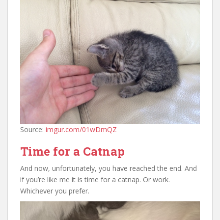
Source:
imgur.com/01wDmQZ
Time for a Catnap
And now, unfortunately, you have reached the end. And
if you’re like me it is time for a catnap. Or work.
Whichever you prefer.