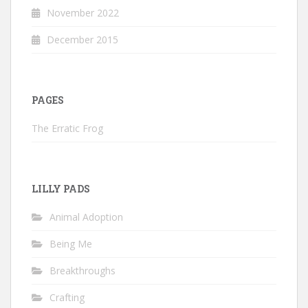
November 2022
December 2015
PAGES
The Erratic Frog
LILLY PADS
Animal Adoption
Being Me
Breakthroughs
Crafting