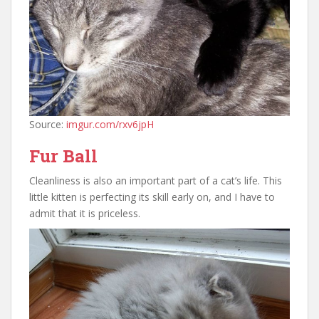
Source:
imgur.com/rxv6jpH
Fur Ball
Cleanliness is also an important part of a cat’s life. This
little kitten is perfecting its skill early on, and I have to
admit that it is priceless.