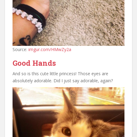
Source:
imgur.com/HMwZy2a
Good Hands
And so is this cute little princess! Those eyes are
absolutely adorable. Did I just say adorable, again?