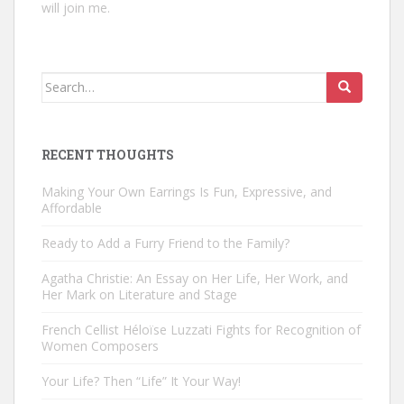
will join me.
Search
for:
RECENT THOUGHTS
Making Your Own Earrings Is Fun, Expressive, and
Affordable
Ready to Add a Furry Friend to the Family?
Agatha Christie: An Essay on Her Life, Her Work, and
Her Mark on Literature and Stage
French Cellist Héloïse Luzzati Fights for Recognition of
Women Composers
Your Life? Then “Life” It Your Way!