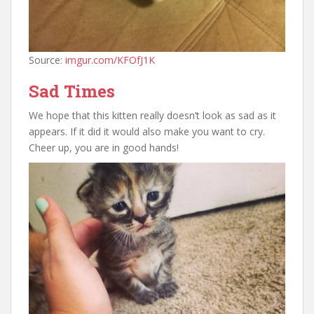
Source:
imgur.com/KFOfJ1K
Sad Times
We hope that this kitten really doesn’t look as sad as it
appears. If it did it would also make you want to cry.
Cheer up, you are in good hands!