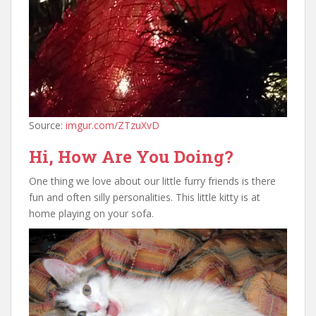
Source:
imgur.com/ZTzuXvD
Hi, How Are You Doing?
One thing we love about our little furry friends is there
fun and often silly personalities. This little kitty is at
home playing on your sofa.