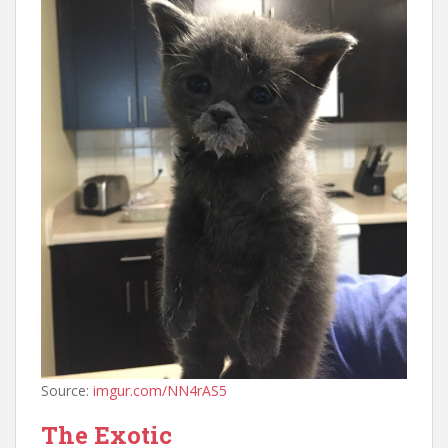
Source:
imgur.com/NN4rAS5
The Exotic