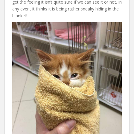
get the feeling it isn’t quite sure if we can see it or not. In
any event it thinks it is being rather sneaky hiding in the
blanket!