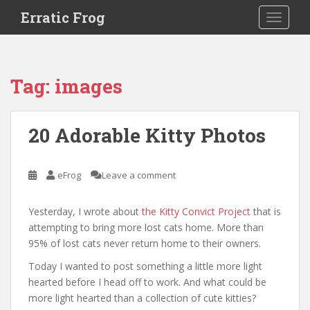
S
Erratic Frog
TOGGLE
k
i
p
t
Tag:
images
o
m
a
20 Adorable Kitty Photos
i
n
c
eFrog
Leave a comment
o
n
Yesterday, I wrote about
the Kitty Convict Project
that is
t
attempting to bring more lost cats home. More than
e
95% of lost cats never return home to their owners.
n
t
Today I wanted to post something a little more light
hearted before I head off to work. And what could be
more light hearted than a collection of cute kitties?