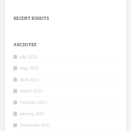
RECENT RIBBITS
ARCHIVES
July 2023
May 2023
April 2023
March 2023
February 2023
January 2023
December 2022