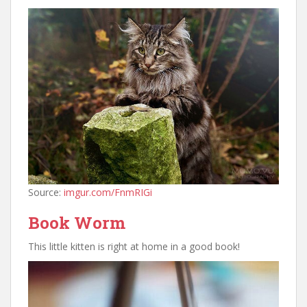
Source:
imgur.com/FnmRIGi
Book Worm
This little kitten is right at home in a good book!