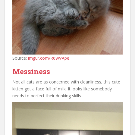
Source:
imgur.com/R69WApe
Messiness
Not all cats are as concerned with cleanliness, this cute
kitten got a face full of milk. It looks like somebody
needs to perfect their drinking skills.