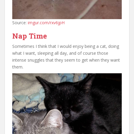
Source:
imgur.com/rxv6jpH
Nap Time
Sometimes I think that I would enjoy being a cat, doing
what I want, sleeping all day, and of course those
intense snuggles that they seem to get when they want
them.