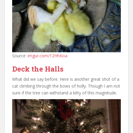
Source:
imgur.com/12HhKoa
Deck the Halls
What did we say before. Here is another great shot of a
cat climbing through the bows of holly. Though I am not
sure if the tree can withstand a kitty of this magnitude.