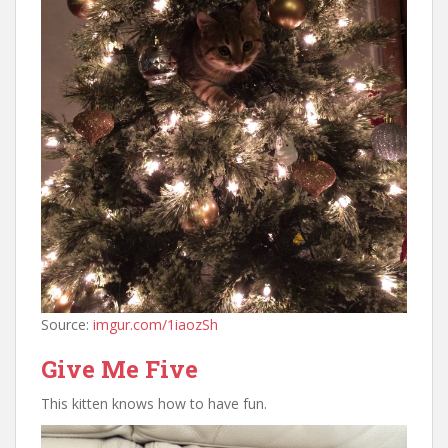
Source:
imgur.com/1iaozSh
Give Me Five
This kitten knows how to have fun.