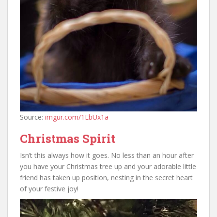
Source:
imgur.com/1EbUx1a
Christmas Spirit
Isn’t this always how it goes. No less than an hour after
you have your Christmas tree up and your adorable little
friend has taken up position, nesting in the secret heart
of your festive joy!