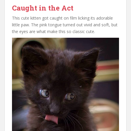
Caught in the Act
This cute kitten got caught on film licking its adorable
little paw. The pink tongue turned out vivid and soft, but
the eyes are what make this so classic cute.