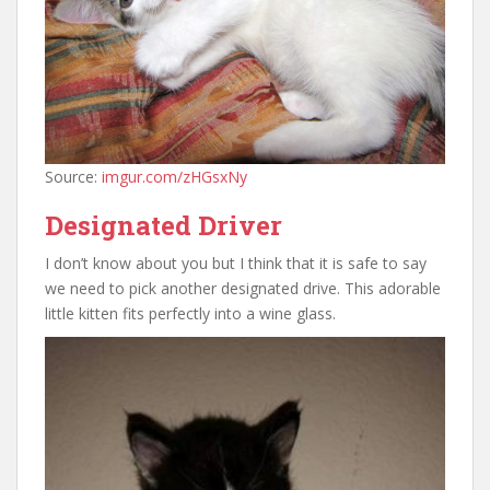
Source:
imgur.com/zHGsxNy
Designated Driver
I don’t know about you but I think that it is safe to say
we need to pick another designated drive. This adorable
little kitten fits perfectly into a wine glass.