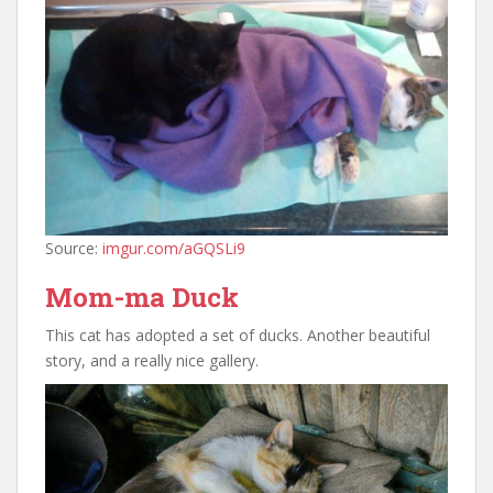
Source:
imgur.com/aGQSLi9
Mom-ma Duck
This cat has adopted a set of ducks. Another beautiful
story, and a really nice gallery.