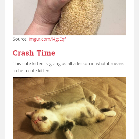
Source:
imgur.com/l4gtEqf
Crash Time
This cute kitten is giving us all a lesson in what it means
to be a cute kitten.