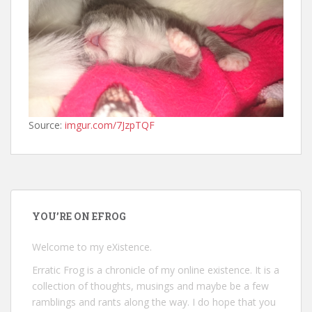
Source:
imgur.com/7JzpTQF
YOU’RE ON EFROG
Welcome to my eXistence.
Erratic Frog is a chronicle of my online existence. It is a
collection of thoughts, musings and maybe be a few
ramblings and rants along the way. I do hope that you