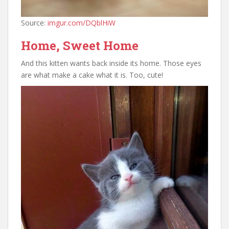
Source:
imgur.com/DQblHiW
Home, Sweet Home
And this kitten wants back inside its home. Those eyes
are what make a cake what it is. Too, cute!