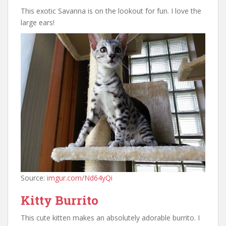
This exotic Savanna is on the lookout for fun. I love the
large ears!
Source:
imgur.com/Nd64yQi
Kitty Burrito
This cute kitten makes an absolutely adorable burrito. I