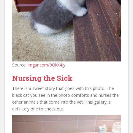
Source:
imgur.com/9QkX4Jy
Nursing the Sick
There is a sweet story that goes with this photo. The
black cat you see in the photo comforts and nurses the
other animals that come into the vet. This gallery is
definitely one to check out.