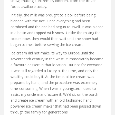
snow, making it extremely different from the frozen
foods available today.
Initially, the milk was brought to a boil before being
blended with the rice. Once everything had been
combined and the rice had begun to swell, it was placed
in a basin and topped with snow. Unlike the mixing that
occurs now, they would then wait until the snow had
begun to melt before serving the ice cream.
Ice cream did not make its way to Europe until the
seventeenth century in the west. It immediately became
a favorite dessert in that location. But not for everyone.
It was still regarded a luxury at the time, and only the
wealthy could buy it. At the time, all ice cream was
prepared by hand, and the procedure was extremely
time-consuming. When I was a youngster, I used to
assist my uncle manufacture it. We’d sit on the porch
and create ice cream with an old-fashioned hand-
powered ice cream maker that had been passed down
through the family for generations.