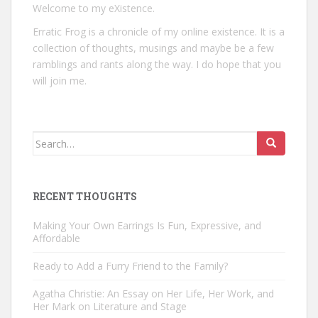
Welcome to my eXistence.
Erratic Frog is a chronicle of my online existence. It is a
collection of thoughts, musings and maybe be a few
ramblings and rants along the way. I do hope that you
will join me.
Search
for:
RECENT THOUGHTS
Making Your Own Earrings Is Fun, Expressive, and
Affordable
Ready to Add a Furry Friend to the Family?
Agatha Christie: An Essay on Her Life, Her Work, and
Her Mark on Literature and Stage