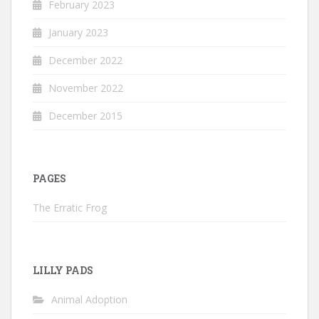
February 2023
January 2023
December 2022
November 2022
December 2015
PAGES
The Erratic Frog
LILLY PADS
Animal Adoption