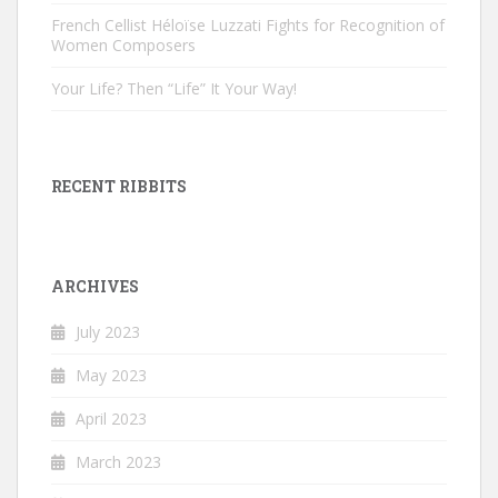
French Cellist Héloïse Luzzati Fights for Recognition of
Women Composers
Your Life? Then “Life” It Your Way!
RECENT RIBBITS
ARCHIVES
July 2023
May 2023
April 2023
March 2023