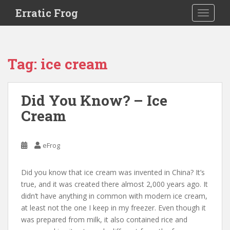
S
Erratic Frog
TOGGLE
k
i
p
t
Tag:
ice cream
o
m
a
Did You Know? – Ice
i
Cream
n
c
o
eFrog
n
t
e
Did you know that ice cream was invented in China? It’s
n
true, and it was created there almost 2,000 years ago. It
t
didn’t have anything in common with modern ice cream,
at least not the one I keep in my freezer. Even though it
was prepared from milk, it also contained rice and