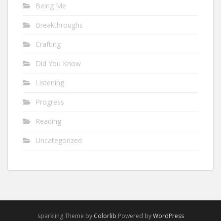
Being Me
Breakthroughs
Crafting
Did You Know
Listening
Progress
Reading
Uncategorized
sparkling Theme by
Colorlib
Powered by
WordPress