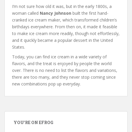
I’m not sure how old it was, but in the early 1800s, a
woman called
Nancy Johnson
built the first hand-
cranked ice cream maker, which transformed children’s
birthdays everywhere. From then on, it made it feasible
to make ice cream more readily, though not effortlessly,
and it quickly became a popular dessert in the United
States.
Today, you can find ice cream in a wide variety of
flavors, and the treat is enjoyed by people the world
over. There is no need to list the flavors and variations,
there are too many, and they never stop coming since
new combinations pop up everyday.
YOU’RE ON EFROG