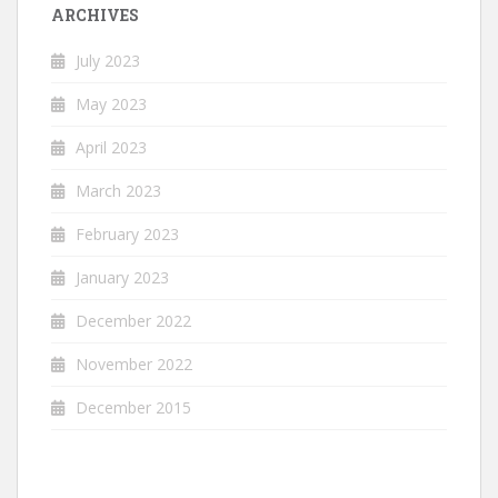
ARCHIVES
July 2023
May 2023
April 2023
March 2023
February 2023
January 2023
December 2022
November 2022
December 2015