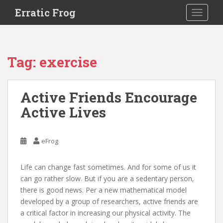
S
Erratic Frog
TOGGLE
k
i
p
t
Tag:
exercise
o
m
a
Active Friends Encourage
i
Active Lives
n
c
o
eFrog
n
t
e
Life can change fast sometimes. And for some of us it
n
can go rather slow. But if you are a sedentary person,
t
there is good news. Per a new mathematical model
developed by a group of researchers, active friends are
a critical factor in increasing our physical activity. The