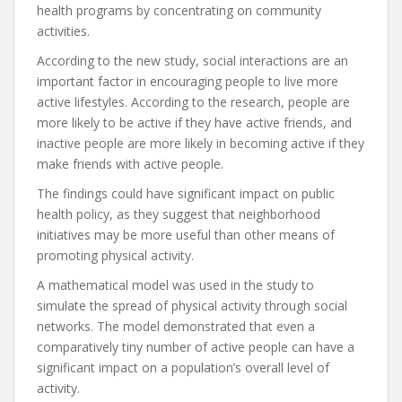
health programs by concentrating on community
activities.
According to the new study, social interactions are an
important factor in encouraging people to live more
active lifestyles. According to the research, people are
more likely to be active if they have active friends, and
inactive people are more likely in becoming active if they
make friends with active people.
The findings could have significant impact on public
health policy, as they suggest that neighborhood
initiatives may be more useful than other means of
promoting physical activity.
A mathematical model was used in the study to
simulate the spread of physical activity through social
networks. The model demonstrated that even a
comparatively tiny number of active people can have a
significant impact on a population’s overall level of
activity.