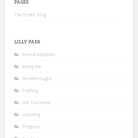
PAGES
The Erratic Frog
LILLY PADS
Animal Adoption
Being Me
Breakthroughs
Crafting
Did You Know
Listening
Progress