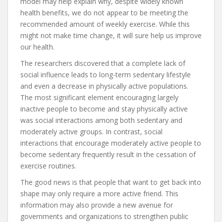
model may help explain why, despite widely known
health benefits, we do not appear to be meeting the
recommended amount of weekly exercise. While this
might not make time change, it will sure help us improve
our health.
The researchers discovered that a complete lack of
social influence leads to long-term sedentary lifestyle
and even a decrease in physically active populations.
The most significant element encouraging largely
inactive people to become and stay physically active
was social interactions among both sedentary and
moderately active groups. In contrast, social
interactions that encourage moderately active people to
become sedentary frequently result in the cessation of
exercise routines.
The good news is that people that want to get back into
shape may only require a more active friend. This
information may also provide a new avenue for
governments and organizations to strengthen public