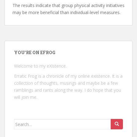
The results indicate that group physical activity initiatives
may be more beneficial than individual-level measures.
YOU’RE ON EFROG
Welcome to my eXistence.
Erratic Frog is a chronicle of my online existence. It is a
collection of thoughts, musings and maybe be a few
ramblings and rants along the way. I do hope that you
will join me.
Search
for: