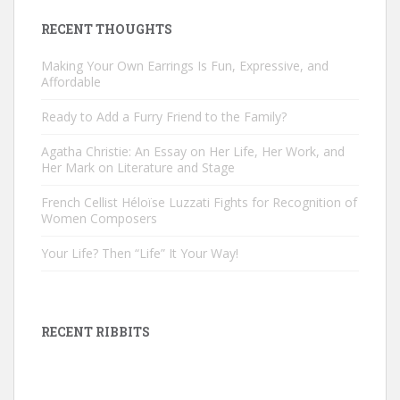
RECENT THOUGHTS
Making Your Own Earrings Is Fun, Expressive, and
Affordable
Ready to Add a Furry Friend to the Family?
Agatha Christie: An Essay on Her Life, Her Work, and
Her Mark on Literature and Stage
French Cellist Héloïse Luzzati Fights for Recognition of
Women Composers
Your Life? Then “Life” It Your Way!
RECENT RIBBITS