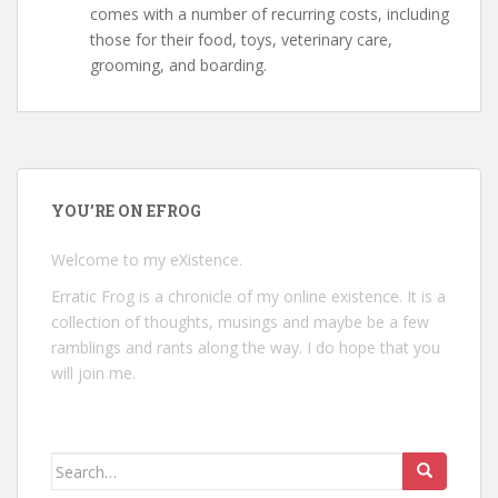
comes with a number of recurring costs, including
those for their food, toys, veterinary care,
grooming, and boarding.
YOU’RE ON EFROG
Welcome to my eXistence.
Erratic Frog is a chronicle of my online existence. It is a
collection of thoughts, musings and maybe be a few
ramblings and rants along the way. I do hope that you
will join me.
Search
for: