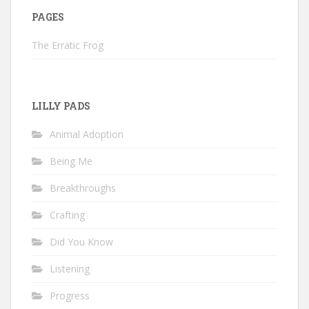
PAGES
The Erratic Frog
LILLY PADS
Animal Adoption
Being Me
Breakthroughs
Crafting
Did You Know
Listening
Progress