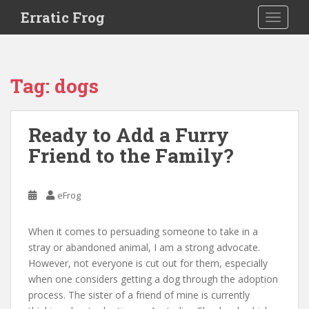
S
Erratic Frog
TOGGLE
k
i
p
t
Tag:
dogs
o
m
a
Ready to Add a Furry
i
Friend to the Family?
n
c
o
eFrog
n
t
e
When it comes to persuading someone to take in a
n
stray or abandoned animal, I am a strong advocate.
t
However, not everyone is cut out for them, especially
when one considers getting a dog through the adoption
process. The sister of a friend of mine is currently