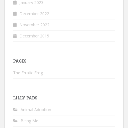
January 2023
December 2022
November 2022
December 2015
PAGES
The Erratic Frog
LILLY PADS
Animal Adoption
Being Me