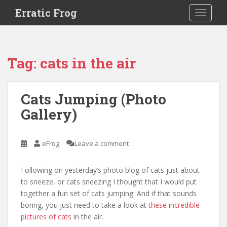
S
Erratic Frog
TOGGLE
k
i
p
t
Tag:
cats in the air
o
m
a
Cats Jumping (Photo
i
Gallery)
n
c
o
eFrog
Leave a comment
n
t
e
Following on yesterday’s photo blog of cats just about
n
to sneeze, or cats sneezing I thought that I would put
t
together a fun set of cats jumping. And if that sounds
boring, you just need to take a look at
these incredible
pictures of cats
in the air.