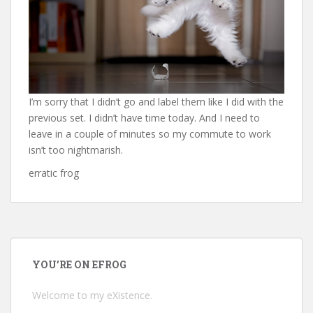
I’m sorry that I didn’t go and label them like I did with the
previous set. I didn’t have time today. And I need to
leave in a couple of minutes so my commute to work
isn’t too nightmarish.
erratic frog
YOU’RE ON EFROG
Welcome to my eXistence.