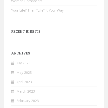
Women Composers
Your Life? Then “Life” It Your Way!
RECENT RIBBITS
ARCHIVES
July 2023
May 2023
April 2023
March 2023
February 2023