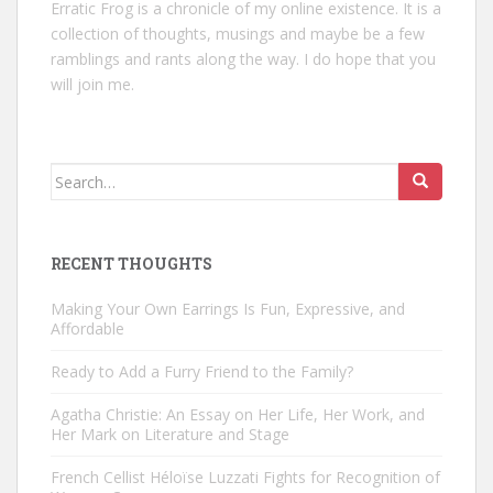
Erratic Frog is a chronicle of my online existence. It is a
collection of thoughts, musings and maybe be a few
ramblings and rants along the way. I do hope that you
will join me.
Search
for:
RECENT THOUGHTS
Making Your Own Earrings Is Fun, Expressive, and
Affordable
Ready to Add a Furry Friend to the Family?
Agatha Christie: An Essay on Her Life, Her Work, and
Her Mark on Literature and Stage
French Cellist Héloïse Luzzati Fights for Recognition of