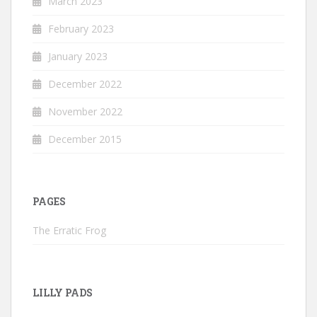
March 2023
February 2023
January 2023
December 2022
November 2022
December 2015
PAGES
The Erratic Frog
LILLY PADS