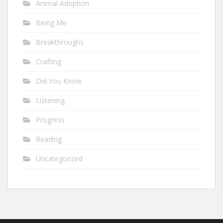
Animal Adoption
Being Me
Breakthroughs
Crafting
Did You Know
Listening
Progress
Reading
Uncategorized