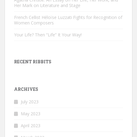
Her Mark on Literature and Stage
French Cellist Héloïse Luzzati Fights for Recognition of
Women Composers
Your Life? Then “Life” It Your Way!
RECENT RIBBITS
ARCHIVES
July 2023
May 2023
April 2023