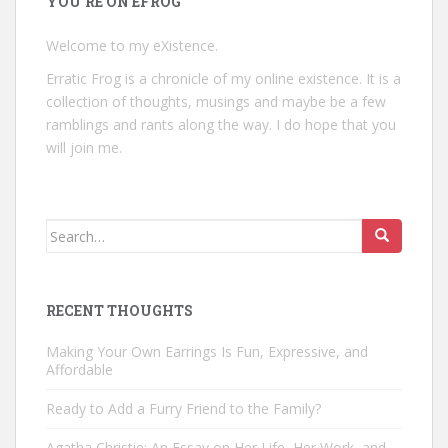
YOU’RE ON EFROG
Welcome to my eXistence.
Erratic Frog is a chronicle of my online existence. It is a
collection of thoughts, musings and maybe be a few
ramblings and rants along the way. I do hope that you
will join me.
Search
for:
RECENT THOUGHTS
Making Your Own Earrings Is Fun, Expressive, and
Affordable
Ready to Add a Furry Friend to the Family?
Agatha Christie: An Essay on Her Life, Her Work, and