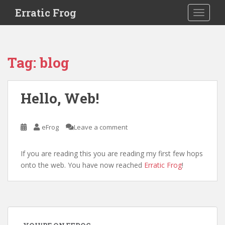
S
Erratic Frog
TOGGLE
k
i
p
t
Tag:
blog
o
m
a
Hello, Web!
i
n
c
eFrog
Leave a comment
o
n
If you are reading this you are reading my first few hops
t
onto the web. You have now reached
Erratic Frog
!
e
n
t